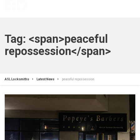
Tag: <span>peaceful
repossession</span>
ASL Locksmiths
Latest News
peaceful repossession