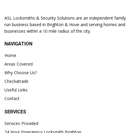
ASL Locksmiths & Security Solutions are an independent family
run business based in Brighton & Hove and serving homes and
businesses within a 10 mile radius of the city.
NAVIGATION
Home
Areas Covered
Why Choose Us?
Checkatrade
Useful Links
Contact
SERVICES
Services Provided
24 Hour Emergency Locksmith Brighton