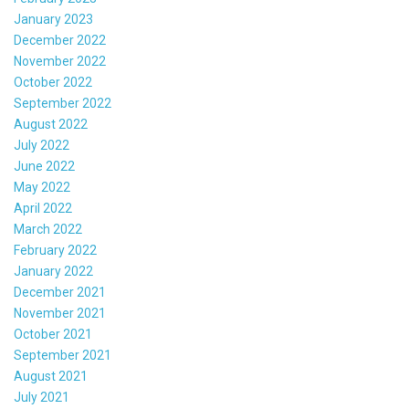
January 2023
December 2022
November 2022
October 2022
September 2022
August 2022
July 2022
June 2022
May 2022
April 2022
March 2022
February 2022
January 2022
December 2021
November 2021
October 2021
September 2021
August 2021
July 2021