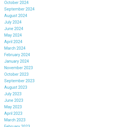
October 2024
September 2024
August 2024
July 2024
June 2024
May 2024
April 2024
March 2024
February 2024
January 2024
November 2023
October 2023
September 2023
August 2023
July 2023
June 2023
May 2023
April 2023
March 2023
February 2023