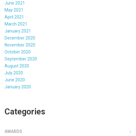
June 2021
May 2021
April 2021
March 2021
January 2021
December 2020
November 2020
October 2020
September 2020
August 2020
July 2020
June 2020
January 2020
Categories
AWARDS