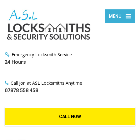
MENU
Emergency Locksmith Service
24 Hours
Call Jon at ASL Locksmiths Anytime
07878 558 458
CALL NOW