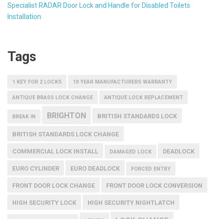
Specialist RADAR Door Lock and Handle for Disabled Toilets
Installation
Tags
1 KEY FOR 2 LOCKS
10 YEAR MANUFACTURERS WARRANTY
ANTIQUE BRASS LOCK CHANGE
ANTIQUE LOCK REPLACEMENT
BRIGHTON
BRITISH STANDARDS LOCK
BREAK IN
BRITISH STANDARDS LOCK CHANGE
COMMERCIAL LOCK INSTALL
DEADLOCK
DAMAGED LOCK
EURO CYLINDER
EURO DEADLOCK
FORCED ENTRY
FRONT DOOR LOCK CHANGE
FRONT DOOR LOCK CONVERSION
HIGH SECURITY LOCK
HIGH SECURITY NIGHTLATCH