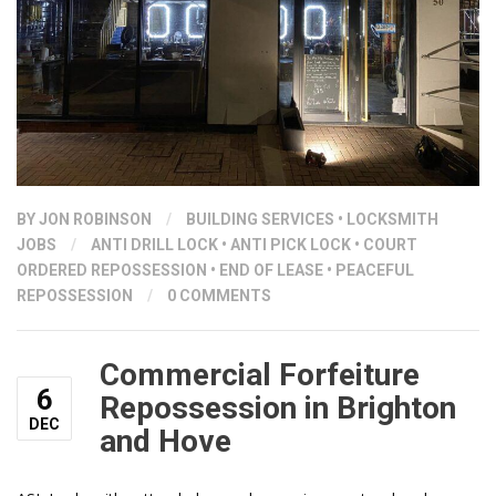
BY
JON ROBINSON
/
BUILDING SERVICES
•
LOCKSMITH
JOBS
/
ANTI DRILL LOCK
•
ANTI PICK LOCK
•
COURT
ORDERED REPOSSESSION
•
END OF LEASE
•
PEACEFUL
REPOSSESSION
/
0 COMMENTS
Commercial Forfeiture
6
Repossession in Brighton
DEC
and Hove