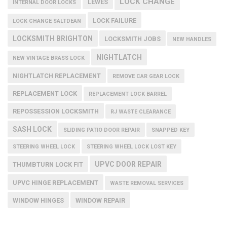
LOCK CHANGE
LEWES
INTERNAL DOOR LOCKS
LOCK FAILURE
LOCK CHANGE SALTDEAN
LOCKSMITH BRIGHTON
LOCKSMITH JOBS
NEW HANDLES
NIGHTLATCH
NEW VINTAGE BRASS LOCK
NIGHTLATCH REPLACEMENT
REMOVE CAR GEAR LOCK
REPLACEMENT LOCK
REPLACEMENT LOCK BARREL
REPOSSESSION LOCKSMITH
RJ WASTE CLEARANCE
SASH LOCK
SLIDING PATIO DOOR REPAIR
SNAPPED KEY
STEERING WHEEL LOCK
STEERING WHEEL LOCK LOST KEY
UPVC DOOR REPAIR
THUMBTURN LOCK FIT
UPVC HINGE REPLACEMENT
WASTE REMOVAL SERVICES
WINDOW HINGES
WINDOW REPAIR