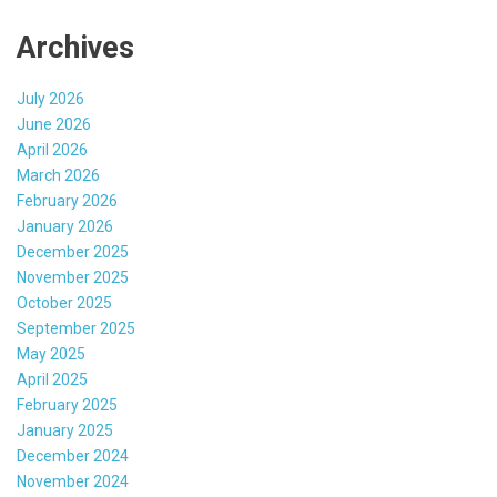
Archives
July 2026
June 2026
April 2026
March 2026
February 2026
January 2026
December 2025
November 2025
October 2025
September 2025
May 2025
April 2025
February 2025
January 2025
December 2024
November 2024