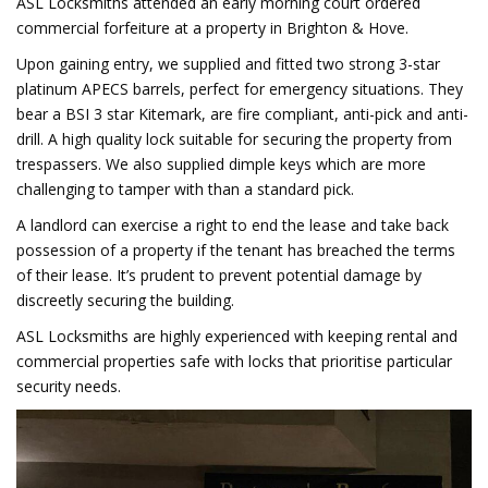
ASL Locksmiths attended an early morning court ordered
commercial forfeiture at a property in Brighton & Hove.
Upon gaining entry, we supplied and fitted two strong 3-star
platinum APECS barrels, perfect for emergency situations. They
bear a BSI 3 star Kitemark, are fire compliant, anti-pick and anti-
drill. A high quality lock suitable for securing the property from
trespassers. We also supplied dimple keys which are more
challenging to tamper with than a standard pick.
A landlord can exercise a right to end the lease and take back
possession of a property if the tenant has breached the terms
of their lease. It’s prudent to prevent potential damage by
discreetly securing the building.
ASL Locksmiths are highly experienced with keeping rental and
commercial properties safe with locks that prioritise particular
security needs.