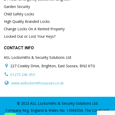
Garden Security
Child Safety Locks
High Quality Branded Locks
Change Locks On A Rented Property
Locked Out or Lost Your Keys?
CONTACT INFO
ASL Locksmiths & Security Solutions Ltd
227 Cowley Drive, Brighton, East Sussex, BN2 6TG
01273 240 453
www.asllocksmithssussex.co.uk
© 2023 ASL Locksmiths & Security Solutions Ltd.
Company Reg. England & Wales No. 13966556. The Courtyard,