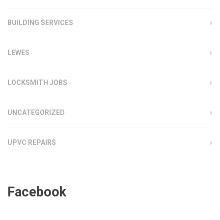
BUILDING SERVICES
LEWES
LOCKSMITH JOBS
UNCATEGORIZED
UPVC REPAIRS
Facebook