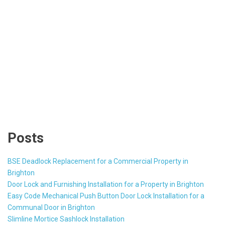
Posts
BSE Deadlock Replacement for a Commercial Property in
Brighton
Door Lock and Furnishing Installation for a Property in Brighton
Easy Code Mechanical Push Button Door Lock Installation for a
Communal Door in Brighton
Slimline Mortice Sashlock Installation