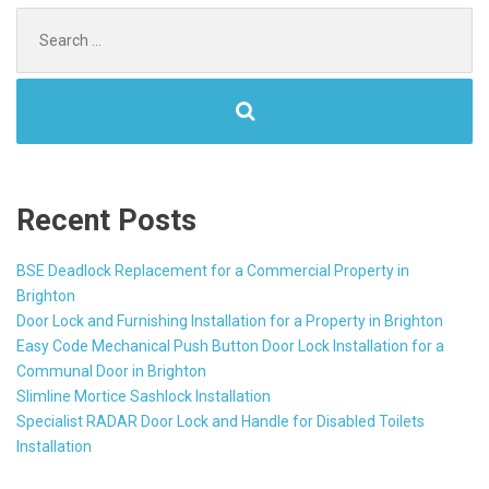
Search
for:
Recent Posts
BSE Deadlock Replacement for a Commercial Property in
Brighton
Door Lock and Furnishing Installation for a Property in Brighton
Easy Code Mechanical Push Button Door Lock Installation for a
Communal Door in Brighton
Slimline Mortice Sashlock Installation
Specialist RADAR Door Lock and Handle for Disabled Toilets
Installation