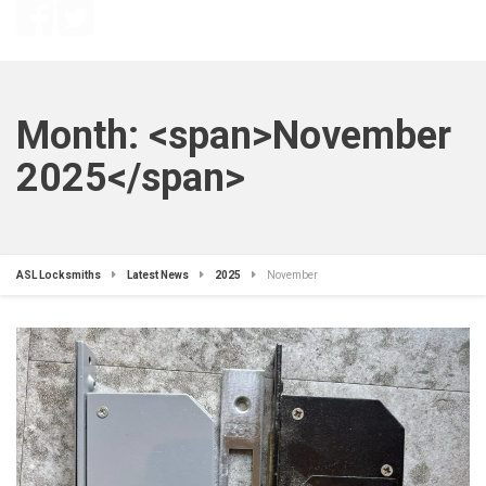
Month: <span>November
2025</span>
ASL Locksmiths
Latest News
2025
November