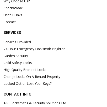
Why Choose Us?
Checkatrade
Useful Links
Contact
SERVICES
Services Provided
24 Hour Emergency Locksmith Brighton
Garden Security
Child Safety Locks
High Quality Branded Locks
Change Locks On A Rented Property
Locked Out or Lost Your Keys?
CONTACT INFO
ASL Locksmiths & Security Solutions Ltd