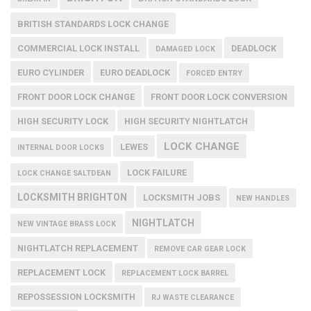
BRITISH STANDARDS LOCK CHANGE
COMMERCIAL LOCK INSTALL
DEADLOCK
DAMAGED LOCK
EURO CYLINDER
EURO DEADLOCK
FORCED ENTRY
FRONT DOOR LOCK CHANGE
FRONT DOOR LOCK CONVERSION
HIGH SECURITY LOCK
HIGH SECURITY NIGHTLATCH
LOCK CHANGE
LEWES
INTERNAL DOOR LOCKS
LOCK FAILURE
LOCK CHANGE SALTDEAN
LOCKSMITH BRIGHTON
LOCKSMITH JOBS
NEW HANDLES
NIGHTLATCH
NEW VINTAGE BRASS LOCK
NIGHTLATCH REPLACEMENT
REMOVE CAR GEAR LOCK
REPLACEMENT LOCK
REPLACEMENT LOCK BARREL
REPOSSESSION LOCKSMITH
RJ WASTE CLEARANCE