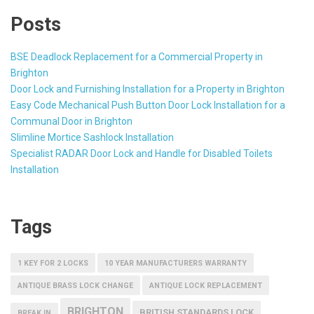
Posts
BSE Deadlock Replacement for a Commercial Property in
Brighton
Door Lock and Furnishing Installation for a Property in Brighton
Easy Code Mechanical Push Button Door Lock Installation for a
Communal Door in Brighton
Slimline Mortice Sashlock Installation
Specialist RADAR Door Lock and Handle for Disabled Toilets
Installation
Tags
1 KEY FOR 2 LOCKS
10 YEAR MANUFACTURERS WARRANTY
ANTIQUE BRASS LOCK CHANGE
ANTIQUE LOCK REPLACEMENT
BRIGHTON
BRITISH STANDARDS LOCK
BREAK IN