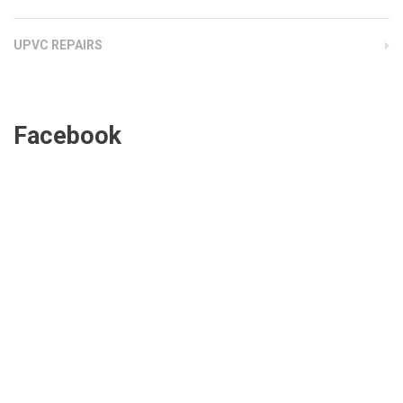
UPVC REPAIRS
Facebook