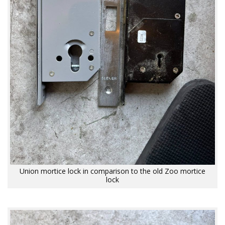
Union mortice lock in comparison to the old Zoo mortice
lock