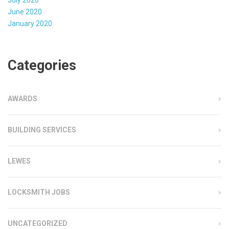
July 2020
June 2020
January 2020
Categories
AWARDS
BUILDING SERVICES
LEWES
LOCKSMITH JOBS
UNCATEGORIZED