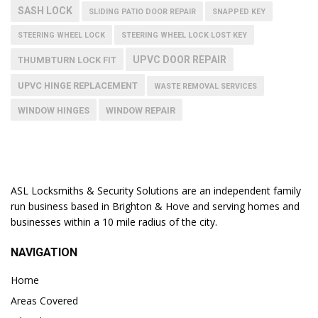
SASH LOCK
SLIDING PATIO DOOR REPAIR
SNAPPED KEY
STEERING WHEEL LOCK
STEERING WHEEL LOCK LOST KEY
UPVC DOOR REPAIR
THUMBTURN LOCK FIT
UPVC HINGE REPLACEMENT
WASTE REMOVAL SERVICES
WINDOW HINGES
WINDOW REPAIR
ASL Locksmiths & Security Solutions are an independent family
run business based in Brighton & Hove and serving homes and
businesses within a 10 mile radius of the city.
NAVIGATION
Home
Areas Covered