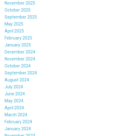
November 2025
October 2025
September 2025
May 2025
April 2025
February 2025
January 2025
December 2024
November 2024
October 2024
September 2024
August 2024
July 2024
June 2024
May 2024
April 2024
March 2024
February 2024
January 2024
November 2023