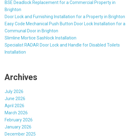
BSE Deadlock Replacement for a Commercial Property in
Brighton
Door Lock and Furnishing Installation for a Property in Brighton
Easy Code Mechanical Push Button Door Lock Installation for a
Communal Door in Brighton
Slimline Mortice Sashlock Installation
Specialist RADAR Door Lock and Handle for Disabled Toilets
Installation
Archives
July 2026
June 2026
April 2026
March 2026
February 2026
January 2026
December 2025