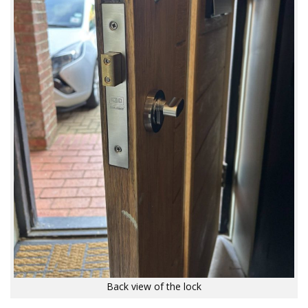
Back view of the lock