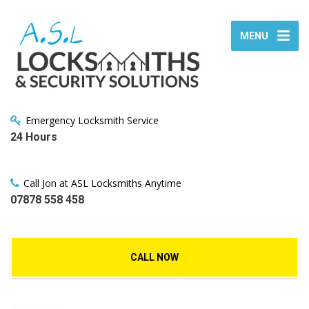
MENU
Emergency Locksmith Service
24 Hours
Call Jon at ASL Locksmiths Anytime
07878 558 458
CALL NOW