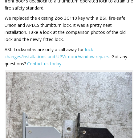
front door’s deadlock to a thumbturn operated lock to attain the
fire safety standard.
We replaced the existing Zoo 3G110 key with a BSI, fire-safe
Union and APECS thumbturn lock. It was a pretty neat
installation. Take a look at the comparison photos of the old
lock and the newly-fitted lock.
ASL Locksmiths are only a call away for
lock
changes/installations and UPVc door/window repairs
. Got any
questions?
Contact us today
.