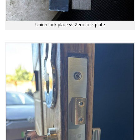
Union lock plate vs Zero lock plate