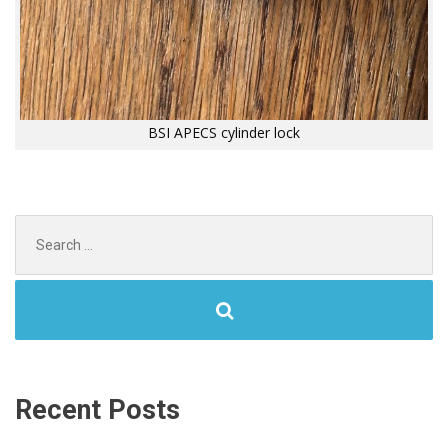
BSI APECS cylinder lock
Search
for:
Recent Posts