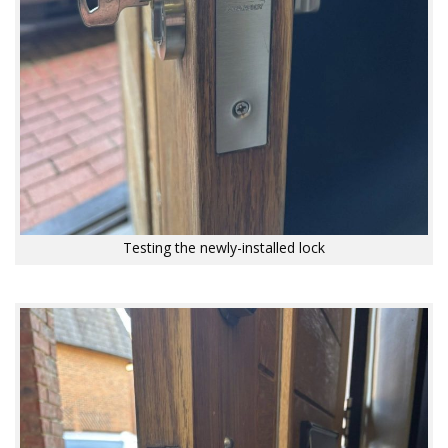
Testing the newly-installed lock