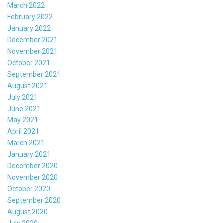
March 2022
February 2022
January 2022
December 2021
November 2021
October 2021
September 2021
August 2021
July 2021
June 2021
May 2021
April 2021
March 2021
January 2021
December 2020
November 2020
October 2020
September 2020
August 2020