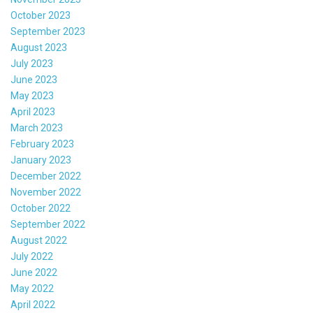
October 2023
September 2023
August 2023
July 2023
June 2023
May 2023
April 2023
March 2023
February 2023
January 2023
December 2022
November 2022
October 2022
September 2022
August 2022
July 2022
June 2022
May 2022
April 2022