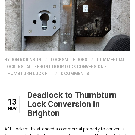
BY
JON ROBINSON
/
LOCKSMITH JOBS
/
COMMERCIAL
LOCK INSTALL
•
FRONT DOOR LOCK CONVERSION
•
THUMBTURN LOCK FIT
/
0 COMMENTS
Deadlock to Thumbturn
13
Lock Conversion in
NOV
Brighton
ASL Locksmiths attended a commercial property to convert a