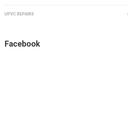
UPVC REPAIRS
Facebook