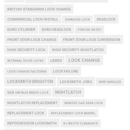
BRITISH STANDARDS LOCK CHANGE
COMMERCIAL LOCK INSTALL
DEADLOCK
DAMAGED LOCK
EURO CYLINDER
EURO DEADLOCK
FORCED ENTRY
FRONT DOOR LOCK CHANGE
FRONT DOOR LOCK CONVERSION
HIGH SECURITY LOCK
HIGH SECURITY NIGHTLATCH
LOCK CHANGE
LEWES
INTERNAL DOOR LOCKS
LOCK FAILURE
LOCK CHANGE SALTDEAN
LOCKSMITH BRIGHTON
LOCKSMITH JOBS
NEW HANDLES
NIGHTLATCH
NEW VINTAGE BRASS LOCK
NIGHTLATCH REPLACEMENT
REMOVE CAR GEAR LOCK
REPLACEMENT LOCK
REPLACEMENT LOCK BARREL
REPOSSESSION LOCKSMITH
RJ WASTE CLEARANCE