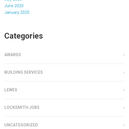
June 2020
January 2020
Categories
AWARDS
BUILDING SERVICES
LEWES
LOCKSMITH JOBS
UNCATEGORIZED