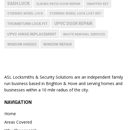
SASH LOCK
SLIDING PATIO DOOR REPAIR
SNAPPED KEY
STEERING WHEEL LOCK
STEERING WHEEL LOCK LOST KEY
UPVC DOOR REPAIR
THUMBTURN LOCK FIT
UPVC HINGE REPLACEMENT
WASTE REMOVAL SERVICES
WINDOW HINGES
WINDOW REPAIR
ASL Locksmiths & Security Solutions are an independent family
run business based in Brighton & Hove and serving homes and
businesses within a 10 mile radius of the city.
NAVIGATION
Home
Areas Covered