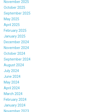
November 2025
October 2025
September 2025
May 2025
April 2025
February 2025
January 2025
December 2024
November 2024
October 2024
September 2024
August 2024
July 2024
June 2024
May 2024
April 2024
March 2024
February 2024
January 2024
November 2023