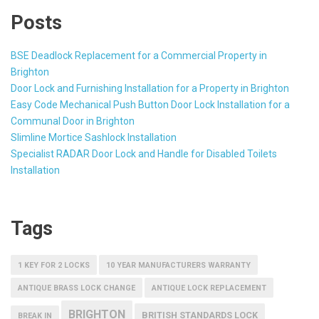
Posts
BSE Deadlock Replacement for a Commercial Property in
Brighton
Door Lock and Furnishing Installation for a Property in Brighton
Easy Code Mechanical Push Button Door Lock Installation for a
Communal Door in Brighton
Slimline Mortice Sashlock Installation
Specialist RADAR Door Lock and Handle for Disabled Toilets
Installation
Tags
1 KEY FOR 2 LOCKS
10 YEAR MANUFACTURERS WARRANTY
ANTIQUE BRASS LOCK CHANGE
ANTIQUE LOCK REPLACEMENT
BRIGHTON
BRITISH STANDARDS LOCK
BREAK IN