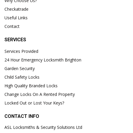
Why Choose Us?
Checkatrade
Useful Links
Contact
SERVICES
Services Provided
24 Hour Emergency Locksmith Brighton
Garden Security
Child Safety Locks
High Quality Branded Locks
Change Locks On A Rented Property
Locked Out or Lost Your Keys?
CONTACT INFO
ASL Locksmiths & Security Solutions Ltd