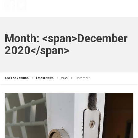
Month: <span>December
2020</span>
ASL Locksmiths
Latest News
2020
December