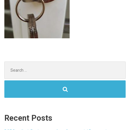
Search
for:
Recent Posts