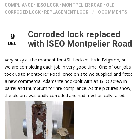
COMPLIANCE
•
IESO LOCK
•
MONTPELIER ROAD
•
OLD
CORRODED LOCK
•
REPLACEMENT LOCK
/
0 COMMENTS
Corroded lock replaced
9
with ISEO Montpelier Road
DEC
Very busy at the moment for ASL Locksmiths in Brighton, but
we are completing each job in very good time. One of our jobs
took us to Montpelier Road, once on site we supplied and fitted
a new commercial Adamsrite hookbolt with an ISEO screw in
barrel and thumbturn for fire compliance. As the pictures show,
the old unit was badly corroded and had mechanically failed.