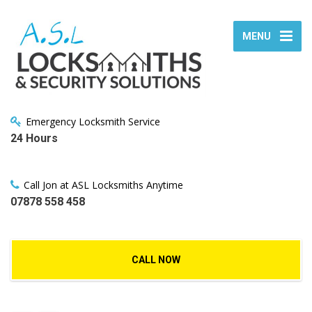
MENU
Emergency Locksmith Service
24 Hours
Call Jon at ASL Locksmiths Anytime
07878 558 458
CALL NOW