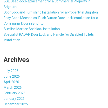
BSE Deadlock Replacement for a Commercial Property in
Brighton
Door Lock and Furnishing Installation for a Property in Brighton
Easy Code Mechanical Push Button Door Lock Installation for a
Communal Door in Brighton
Slimline Mortice Sashlock Installation
Specialist RADAR Door Lock and Handle for Disabled Toilets
Installation
Archives
July 2026
June 2026
April 2026
March 2026
February 2026
January 2026
December 2025