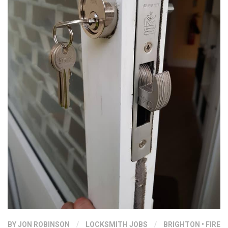
BY
JON ROBINSON
/
LOCKSMITH JOBS
/
BRIGHTON
•
FIRE