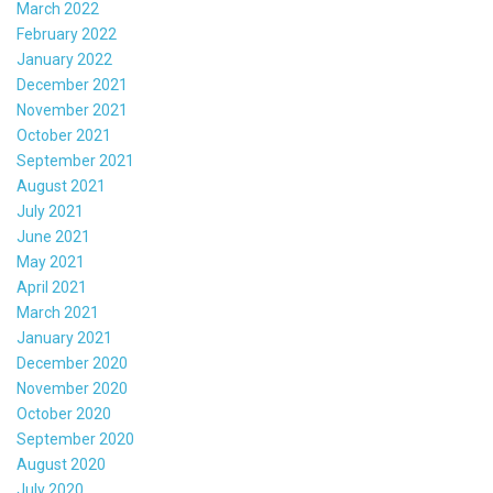
March 2022
February 2022
January 2022
December 2021
November 2021
October 2021
September 2021
August 2021
July 2021
June 2021
May 2021
April 2021
March 2021
January 2021
December 2020
November 2020
October 2020
September 2020
August 2020
July 2020