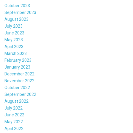
October 2023
September 2023
August 2023
July 2023
June 2023
May 2023
April 2023
March 2023
February 2023
January 2023
December 2022
November 2022
October 2022
September 2022
August 2022
July 2022
June 2022
May 2022
April 2022