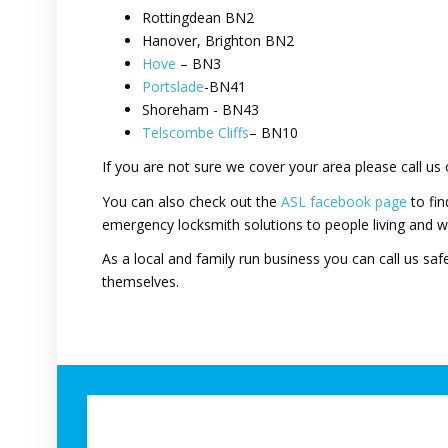
Rottingdean BN2
Hanover, Brighton BN2
Hove
– BN3
Portslade
-BN41
Shoreham - BN43
Telscombe Cliffs
– BN10
If you are not sure we cover your area please call us
You can also check out the
ASL facebook page
to fin
emergency locksmith solutions to people living and w
As a local and family run business you can call us safe
themselves.