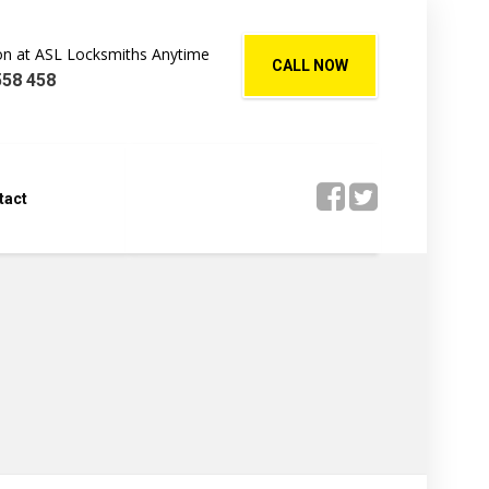
Jon at ASL Locksmiths Anytime
CALL NOW
558 458
tact