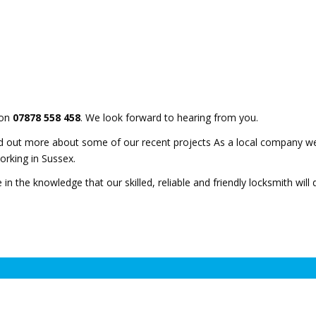
 on
07878 558 458
. We look forward to hearing from you.
d out more about some of our recent projects As a local company we
orking in Sussex.
 in the knowledge that our skilled, reliable and friendly locksmith will 