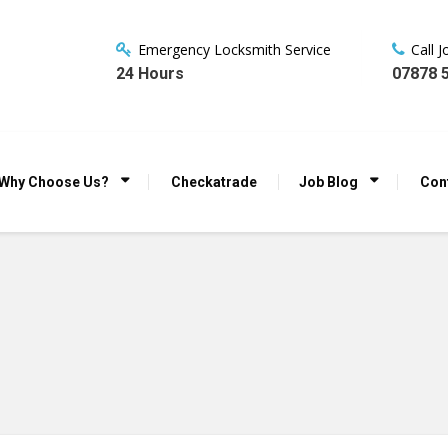
Emergency Locksmith Service
Call 
24 Hours
07878 
Why Choose Us?
Checkatrade
Job Blog
Con