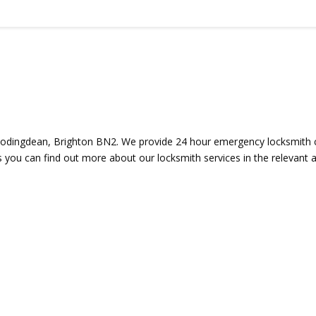
odingdean, Brighton BN2. We provide 24 hour emergency locksmith co
s you can find out more about our locksmith services in the relevant a