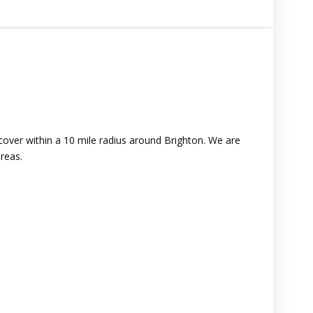
ver within a 10 mile radius around Brighton. We are
reas.