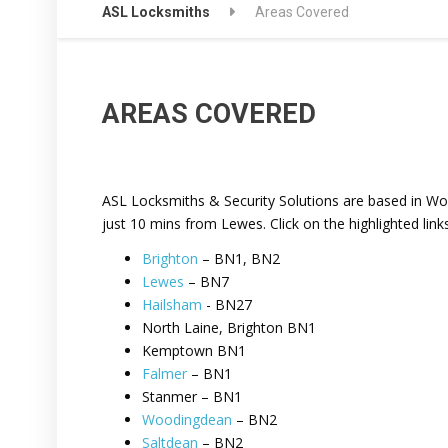
ASL Locksmiths
Areas Covered
AREAS COVERED
ASL Locksmiths & Security Solutions are based in Wo
just 10 mins from Lewes. Click on the highlighted link
Brighton
– BN1, BN2
Lewes
– BN7
Hailsham
- BN27
North Laine, Brighton BN1
Kemptown BN1
Falmer
– BN1
Stanmer – BN1
Woodingdean
– BN2
Saltdean
– BN2