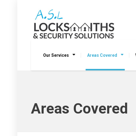
Our Services
Areas Covered
Areas Covered