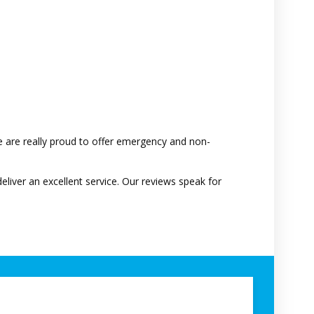
 are really proud to offer emergency and non-
deliver an excellent service. Our reviews speak for