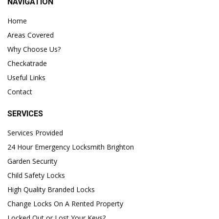
NAVIGATION
Home
Areas Covered
Why Choose Us?
Checkatrade
Useful Links
Contact
SERVICES
Services Provided
24 Hour Emergency Locksmith Brighton
Garden Security
Child Safety Locks
High Quality Branded Locks
Change Locks On A Rented Property
Locked Out or Lost Your Keys?