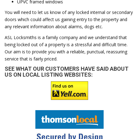
UPVC framed windows
You will need to let us know of any locked internal or secondary
doors which could affect us gaining entry to the property and
any relevant information about alarms, dogs etc.
ASL Locksmiths is a family company and we understand that
being locked out of a property is a stressful and difficult time.
Our aim is to provide you with a reliable, punctual, reassuring
service that is fairly priced.
SEE WHAT OUR CUSTOMERS HAVE SAID ABOUT
US ON LOCAL LISTING WEBSITES: