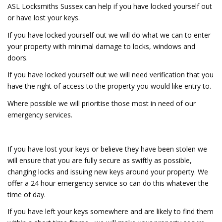
ASL Locksmiths Sussex can help if you have locked yourself out
or have lost your keys.
If you have locked yourself out we will do what we can to enter
your property with minimal damage to locks, windows and
doors.
If you have locked yourself out we will need verification that you
have the right of access to the property you would like entry to.
Where possible we will prioritise those most in need of our
emergency services.
If you have lost your keys or believe they have been stolen we
will ensure that you are fully secure as swiftly as possible,
changing locks and issuing new keys around your property. We
offer a 24 hour emergency service so can do this whatever the
time of day.
If you have left your keys somewhere and are likely to find them