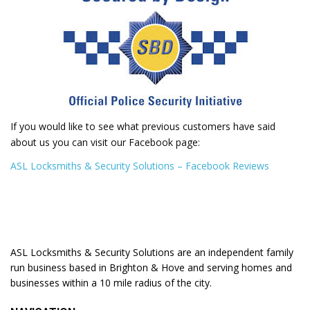
If you would like to see what previous customers have said
about us you can visit our Facebook page:
ASL Locksmiths & Security Solutions – Facebook Reviews
ASL Locksmiths & Security Solutions are an independent family
run business based in Brighton & Hove and serving homes and
businesses within a 10 mile radius of the city.