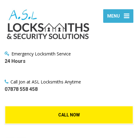
MENU
Emergency Locksmith Service
24 Hours
Call Jon at ASL Locksmiths Anytime
07878 558 458
CALL NOW