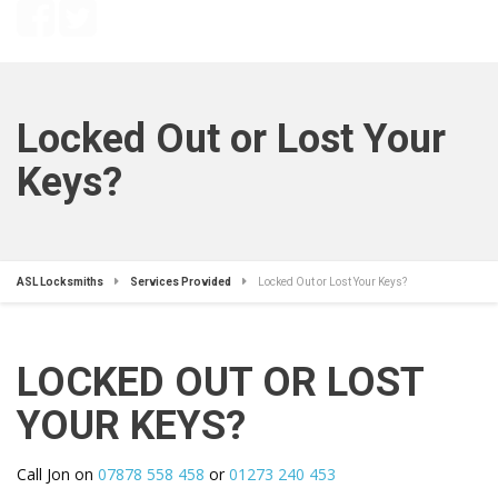
Locked Out or Lost Your
Keys?
ASL Locksmiths
Services Provided
Locked Out or Lost Your Keys?
LOCKED OUT OR LOST
YOUR KEYS?
Call Jon on
07878 558 458
or
01273 240 453