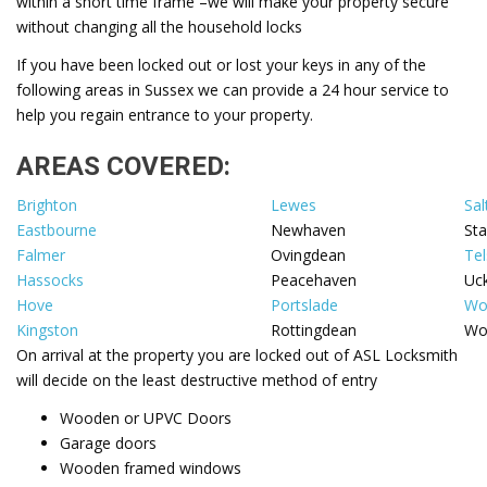
within a short time frame –we will make your property secure
without changing all the household locks
If you have been locked out or lost your keys in any of the
following areas in Sussex we can provide a 24 hour service to
help you regain entrance to your property.
AREAS COVERED:
Brighton
Lewes
Sal
Eastbourne
Newhaven
St
Falmer
Ovingdean
Tel
Hassocks
Peacehaven
Uck
Hove
Portslade
Wo
Kingston
Rottingdean
Wo
On arrival at the property you are locked out of ASL Locksmith
will decide on the least destructive method of entry
Wooden or UPVC Doors
Garage doors
Wooden framed windows