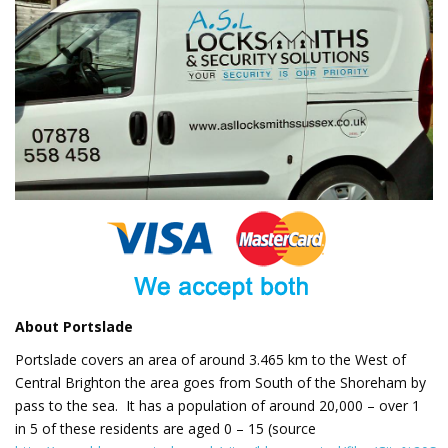
About Portslade
Portslade covers an area of around 3.465 km to the West of
Central Brighton the area goes from South of the Shoreham by
pass to the sea. It has a population of around 20,000 – over 1
in 5 of these residents are aged 0 – 15 (source