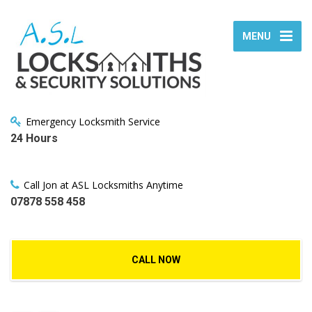
MENU
Emergency Locksmith Service
24 Hours
Call Jon at ASL Locksmiths Anytime
07878 558 458
CALL NOW