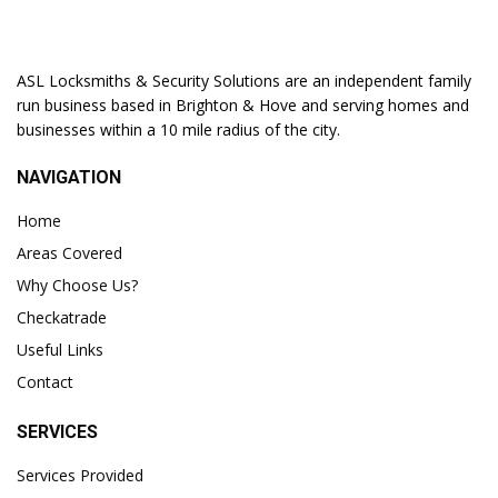
ASL Locksmiths & Security Solutions are an independent family
run business based in Brighton & Hove and serving homes and
businesses within a 10 mile radius of the city.
NAVIGATION
Home
Areas Covered
Why Choose Us?
Checkatrade
Useful Links
Contact
SERVICES
Services Provided