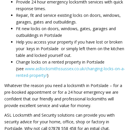
Provide 24 hour emergency locksmith services with quick
response times.
Repair,
fit and service existing locks on doors, windows,
garages, gates and outbuildings.
Fit new locks on doors, windows, gates, garages and
outbuildings in Portslade
Help you access your property if you have lost or broken
your keys in Portslade or simply left them on the kitchen
table and locked yourself out.
Change locks on a rented property in Portslade
(see
www.asllocksmithssussex.co.uk/changing-locks-on-a-
rented-property/
)
Whatever the reason you need a locksmith in Portslade – for a
pre-booked appointment or for a 24 hour emergency we are
confident that our friendly and professional locksmiths will
provide excellent service and value for money.
ASL Locksmith and Security solutions can provide you with
security advice for your home, office, shop or factory in
Portslade. Why not call 07878 558 458 for an initial chat.