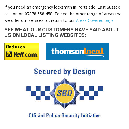
If you need an emergency locksmith in Portslade, East Sussex
call Jon on 07878 558 458. To see the other range of areas that
we offer our services to, return to our
Areas Covered page
SEE WHAT OUR CUSTOMERS HAVE SAID ABOUT
US ON LOCAL LISTING WEBSITES: