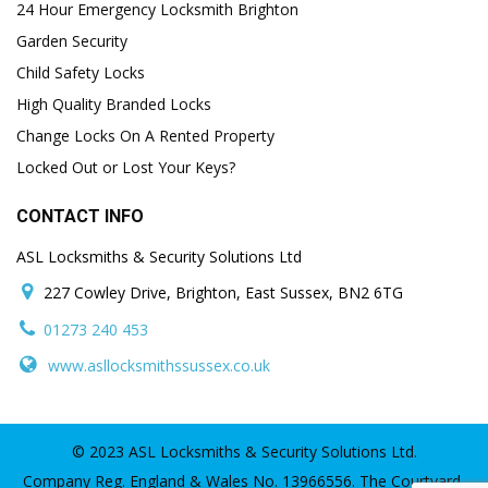
24 Hour Emergency Locksmith Brighton
Garden Security
Child Safety Locks
High Quality Branded Locks
Change Locks On A Rented Property
Locked Out or Lost Your Keys?
CONTACT INFO
ASL Locksmiths & Security Solutions Ltd
227 Cowley Drive, Brighton, East Sussex, BN2 6TG
01273 240 453
www.asllocksmithssussex.co.uk
© 2023 ASL Locksmiths & Security Solutions Ltd.
Company Reg. England & Wales No. 13966556. The Courtyard,