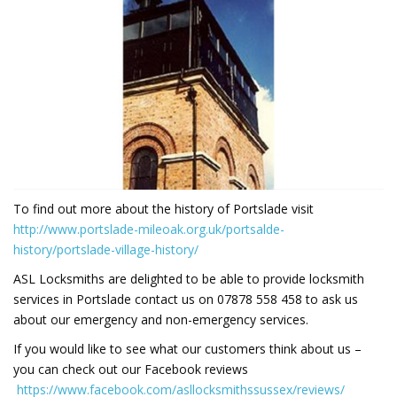
To find out more about the history of Portslade visit
http://www.portslade-mileoak.org.uk/portsalde-
history/portslade-village-history/
ASL Locksmiths are delighted to be able to provide locksmith
services in Portslade contact us on 07878 558 458 to ask us
about our emergency and non-emergency services.
If you would like to see what our customers think about us –
you can check out our Facebook reviews
https://www.facebook.com/asllocksmithssussex/reviews/