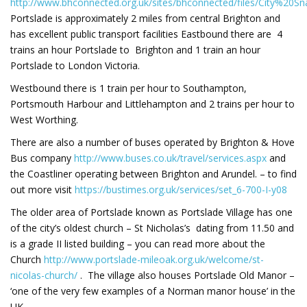
http://www.bhconnected.org.uk/sites/bhconnected/files/City%2
Portslade is approximately 2 miles from central Brighton and
has excellent public transport facilities Eastbound there are 4
trains an hour Portslade to Brighton and 1 train an hour
Portslade to London Victoria.
Westbound there is 1 train per hour to Southampton,
Portsmouth Harbour and Littlehampton and 2 trains per hour to
West Worthing.
There are also a number of buses operated by Brighton & Hove
Bus company
http://www.buses.co.uk/travel/services.aspx
and
the Coastliner operating between Brighton and Arundel. – to find
out more visit
https://bustimes.org.uk/services/set_6-700-I-y08
The older area of Portslade known as Portslade Village has one
of the city’s oldest church – St Nicholas’s dating from 11.50 and
is a grade II listed building – you can read more about the
Church
http://www.portslade-mileoak.org.uk/welcome/st-
nicolas-church/
. The village also houses Portslade Old Manor –
‘one of the very few examples of a Norman manor house’ in the
UK.