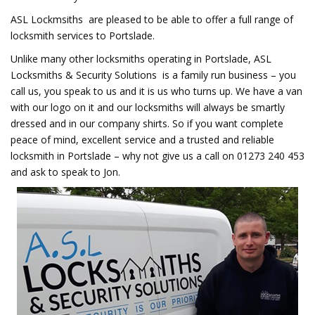
ASL Lockmsiths are pleased to be able to offer a full range of
locksmith services to Portslade.
Unlike many other locksmiths operating in Portslade, ASL
Locksmiths & Security Solutions is a family run business – you
call us, you speak to us and it is us who turns up. We have a van
with our logo on it and our locksmiths will always be smartly
dressed and in our company shirts. So if you want complete
peace of mind, excellent service and a trusted and reliable
locksmith in Portslade – why not give us a call on 01273 240 453
and ask to speak to Jon.