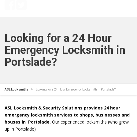
Looking for a 24 Hour
Emergency Locksmith in
Portslade?
ASL Locksmiths
Looking for a 24 Hour Emergency Locksmith in Portslade?
ASL Locksmith & Security Solutions provides 24 hour
emergency locksmith services to shops, businesses and
houses in Portslade.
Our experienced locksmiths (who grew
up in Portslade)