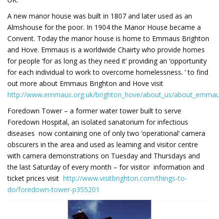
A new manor house was built in 1807 and later used as an
Almshouse for the poor. In 1904 the Manor House became a
Convent. Today the manor house is home to Emmaus Brighton
and Hove. Emmaus is a worldwide Chairty who provide homes
for people ‘for as long as they need it’ providing an ‘opportunity
for each individual to work to overcome homelessness. ‘ to find
out more about Emmaus Brighton and Hove visit
http://www.emmaus.org.uk/brighton_hove/about_us/about_emma
Foredown Tower – a former water tower built to serve
Foredown Hospital, an isolated sanatorium for infectious
diseases now containing one of only two ‘operational’ camera
obscurers in the area and used as learning and visitor centre
with camera demonstrations on Tuesday and Thursdays and
the last Saturday of every month – for visitor information and
ticket prices visit
http://www.visitbrighton.com/things-to-
do/foredown-tower-p355201