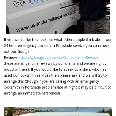
If you would like to check out what other people think about our
24 hour emergency Locksmith Portslade service you can check
out our Google
Reviews
https://www.google.co.uk.ASLLocksmithReviews
–
these are all genuine reviews by our clients and we are rightly
proud of them!. If you would like to speak to a client who has
used our locksmith services then please ask and we will try to
arrange this (though if you are calling with an emergency
locksmith in Portslade problem late at night it may be difficult to
arrange an immediate reference!)