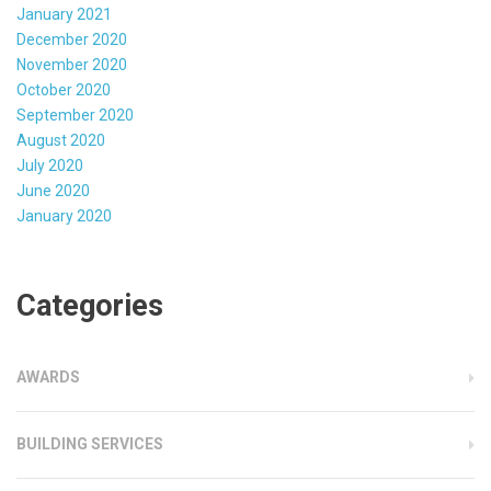
January 2021
December 2020
November 2020
October 2020
September 2020
August 2020
July 2020
June 2020
January 2020
Categories
AWARDS
BUILDING SERVICES