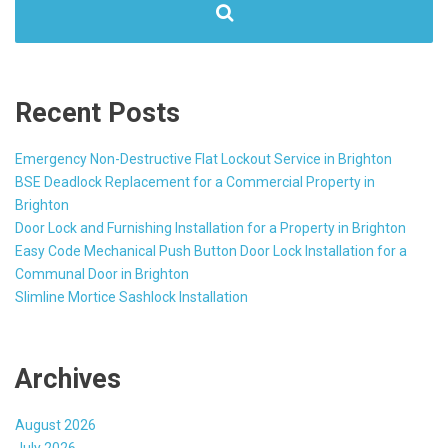
Recent Posts
Emergency Non-Destructive Flat Lockout Service in Brighton
BSE Deadlock Replacement for a Commercial Property in
Brighton
Door Lock and Furnishing Installation for a Property in Brighton
Easy Code Mechanical Push Button Door Lock Installation for a
Communal Door in Brighton
Slimline Mortice Sashlock Installation
Archives
August 2026
July 2026