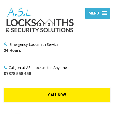
MENU
Emergency Locksmith Service
24 Hours
Call Jon at ASL Locksmiths Anytime
07878 558 458
CALL NOW