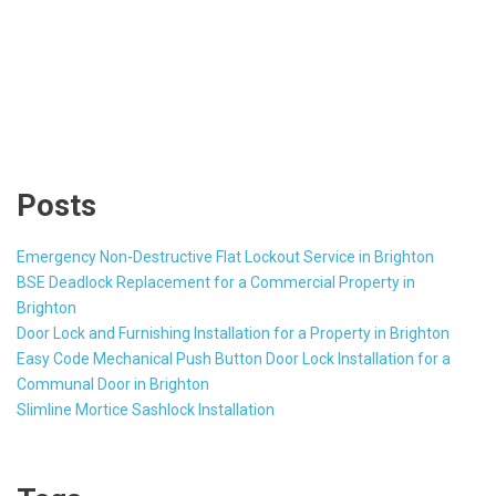
Posts
Emergency Non-Destructive Flat Lockout Service in Brighton
BSE Deadlock Replacement for a Commercial Property in
Brighton
Door Lock and Furnishing Installation for a Property in Brighton
Easy Code Mechanical Push Button Door Lock Installation for a
Communal Door in Brighton
Slimline Mortice Sashlock Installation