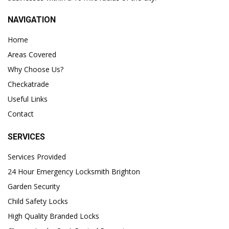
NAVIGATION
Home
Areas Covered
Why Choose Us?
Checkatrade
Useful Links
Contact
SERVICES
Services Provided
24 Hour Emergency Locksmith Brighton
Garden Security
Child Safety Locks
High Quality Branded Locks