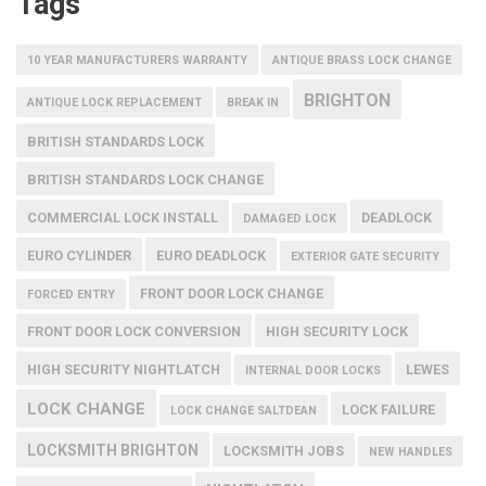
Tags
10 YEAR MANUFACTURERS WARRANTY
ANTIQUE BRASS LOCK CHANGE
BRIGHTON
ANTIQUE LOCK REPLACEMENT
BREAK IN
BRITISH STANDARDS LOCK
BRITISH STANDARDS LOCK CHANGE
COMMERCIAL LOCK INSTALL
DEADLOCK
DAMAGED LOCK
EURO CYLINDER
EURO DEADLOCK
EXTERIOR GATE SECURITY
FRONT DOOR LOCK CHANGE
FORCED ENTRY
FRONT DOOR LOCK CONVERSION
HIGH SECURITY LOCK
HIGH SECURITY NIGHTLATCH
LEWES
INTERNAL DOOR LOCKS
LOCK CHANGE
LOCK FAILURE
LOCK CHANGE SALTDEAN
LOCKSMITH BRIGHTON
LOCKSMITH JOBS
NEW HANDLES