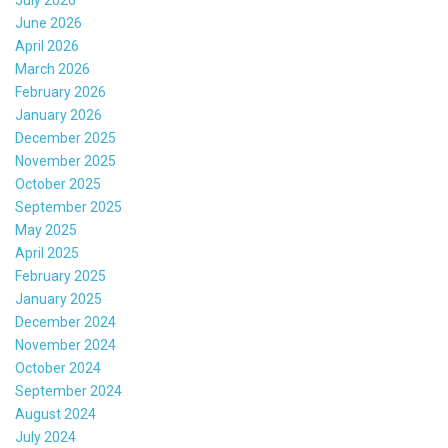
June 2026
April 2026
March 2026
February 2026
January 2026
December 2025
November 2025
October 2025
September 2025
May 2025
April 2025
February 2025
January 2025
December 2024
November 2024
October 2024
September 2024
August 2024
July 2024