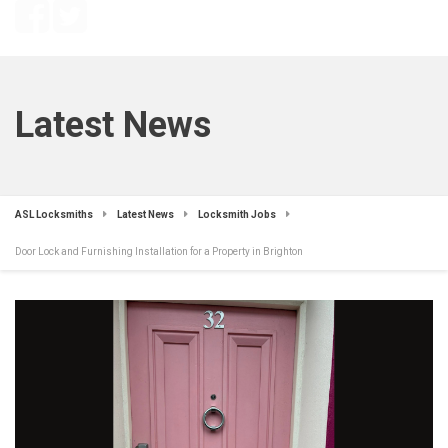
Latest News
ASL Locksmiths
Latest News
Locksmith Jobs
Door Lock and Furnishing Installation for a Property in Brighton