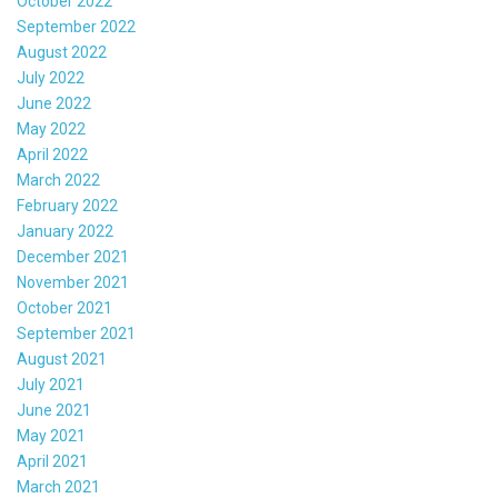
October 2022
September 2022
August 2022
July 2022
June 2022
May 2022
April 2022
March 2022
February 2022
January 2022
December 2021
November 2021
October 2021
September 2021
August 2021
July 2021
June 2021
May 2021
April 2021
March 2021