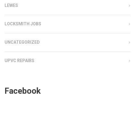
LEWES
LOCKSMITH JOBS
UNCATEGORIZED
UPVC REPAIRS
Facebook