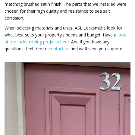
matching brushed satin finish. The parts that we installed were
chosen for their high quality and resistance to sea salt
corrosion.
When selecting materials and units, ASL Locksmiths look for
what best suits your property’s needs and budget. Have a
look
at our locksmithing projects here
. And if you have any
questions, feel free to
contact us
and we’ll send you a quote.