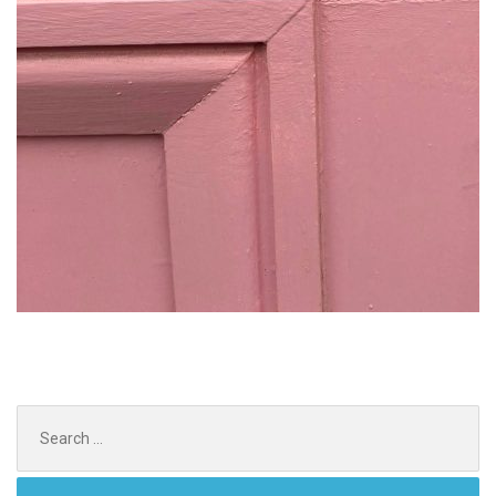
Search
for: