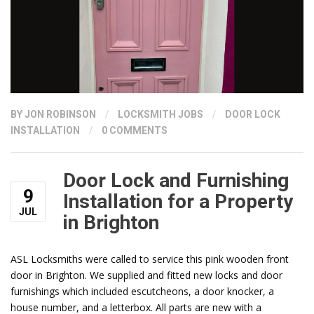
BY
JON ROBINSON
/
LOCKSMITH JOBS
/
DOOR LOCK
INSTALLATION
/
0 COMMENTS
Door Lock and Furnishing
9
Installation for a Property
JUL
in Brighton
ASL Locksmiths were called to service this pink wooden front
door in Brighton. We supplied and fitted new locks and door
furnishings which included escutcheons, a door knocker, a
house number, and a letterbox. All parts are new with a