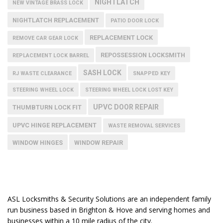
NIGHTLATCH
NEW VINTAGE BRASS LOCK
NIGHTLATCH REPLACEMENT
PATIO DOOR LOCK
REPLACEMENT LOCK
REMOVE CAR GEAR LOCK
REPOSSESSION LOCKSMITH
REPLACEMENT LOCK BARREL
SASH LOCK
RJ WASTE CLEARANCE
SNAPPED KEY
STEERING WHEEL LOCK
STEERING WHEEL LOCK LOST KEY
UPVC DOOR REPAIR
THUMBTURN LOCK FIT
UPVC HINGE REPLACEMENT
WASTE REMOVAL SERVICES
WINDOW HINGES
WINDOW REPAIR
ASL Locksmiths & Security Solutions are an independent family
run business based in Brighton & Hove and serving homes and
businesses within a 10 mile radius of the city.