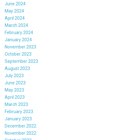
June 2024
May 2024
April 2024
March 2024
February 2024
January 2024
November 2023
October 2023
September 2023
August 2023
July 2023
June 2023
May 2023
April 2023
March 2023
February 2023
January 2023
December 2022
November 2022