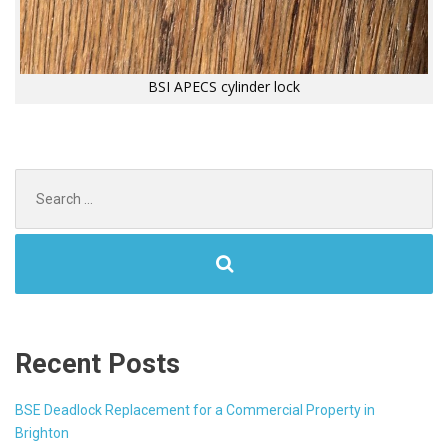
BSI APECS cylinder lock
Search
for:
Recent Posts
BSE Deadlock Replacement for a Commercial Property in
Brighton