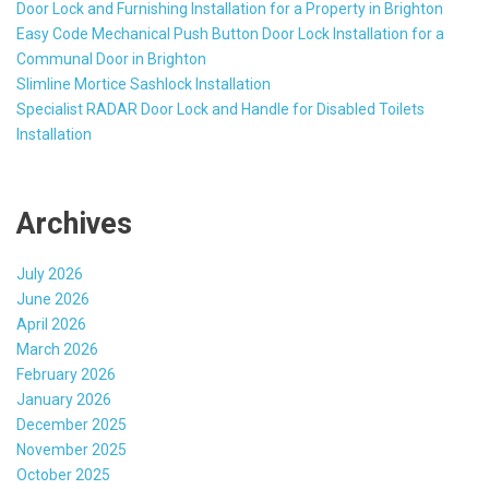
Door Lock and Furnishing Installation for a Property in Brighton
Easy Code Mechanical Push Button Door Lock Installation for a
Communal Door in Brighton
Slimline Mortice Sashlock Installation
Specialist RADAR Door Lock and Handle for Disabled Toilets
Installation
Archives
July 2026
June 2026
April 2026
March 2026
February 2026
January 2026
December 2025
November 2025
October 2025