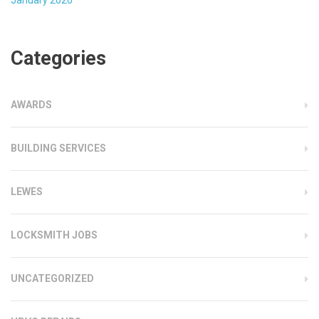
Categories
AWARDS
BUILDING SERVICES
LEWES
LOCKSMITH JOBS
UNCATEGORIZED