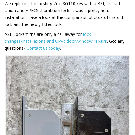
We replaced the existing Zoo 3G110 key with a BSI, fire-safe
Union and APECS thumbturn lock. It was a pretty neat
installation. Take a look at the comparison photos of the old
lock and the newly-fitted lock.
ASL Locksmiths are only a call away for
lock
changes/installations and UPVc door/window repairs
. Got any
questions?
Contact us today
.