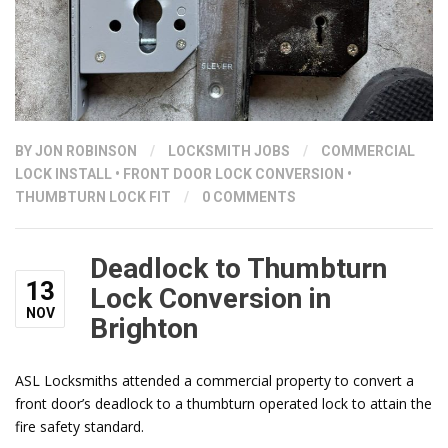
BY
JON ROBINSON
/
LOCKSMITH JOBS
/
COMMERCIAL
LOCK INSTALL
•
FRONT DOOR LOCK CONVERSION
•
THUMBTURN LOCK FIT
/
0 COMMENTS
Deadlock to Thumbturn
13
Lock Conversion in
NOV
Brighton
ASL Locksmiths attended a commercial property to convert a
front door’s deadlock to a thumbturn operated lock to attain the
fire safety standard.