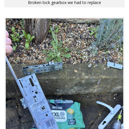
Broken lock gearbox we had to replace