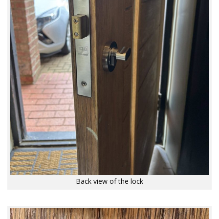
Back view of the lock