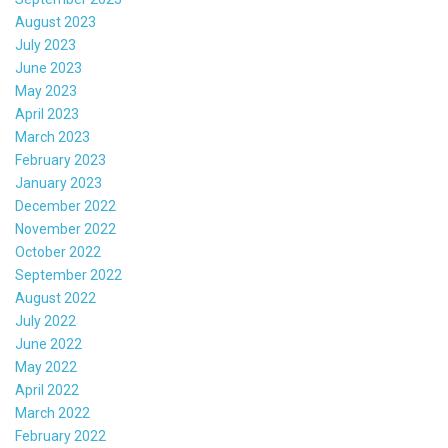
August 2023
July 2023
June 2023
May 2023
April 2023
March 2023
February 2023
January 2023
December 2022
November 2022
October 2022
September 2022
August 2022
July 2022
June 2022
May 2022
April 2022
March 2022
February 2022