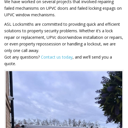
We have worked on several projects that involved repairing
failed mechanisms on UPVC doors and failed locking espags on
UPVC window mechanisms.
ASL Locksmiths are committed to providing quick and efficient
solutions to property security problems. Whether it’s a lock
repair or replacement, UPVc door/window installation or repairs,
or even property repossession or handling a lockout, we are
only one call away.
Got any questions?
Contact us today
, and we’ll send you a
quote.