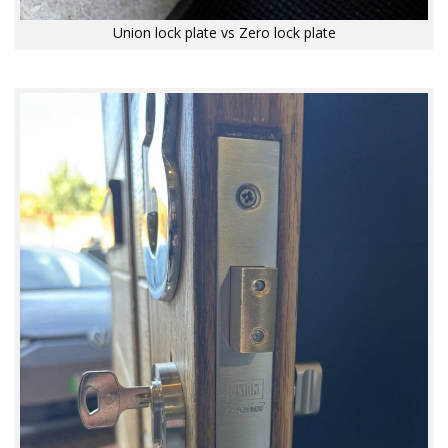
Union lock plate vs Zero lock plate