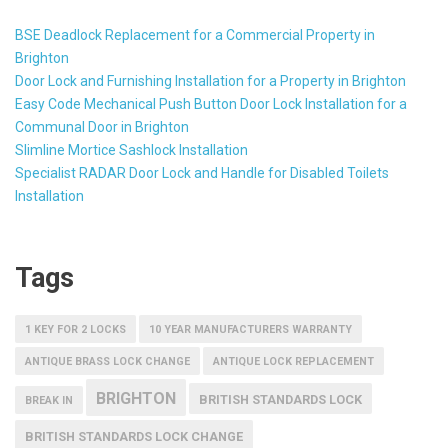
BSE Deadlock Replacement for a Commercial Property in
Brighton
Door Lock and Furnishing Installation for a Property in Brighton
Easy Code Mechanical Push Button Door Lock Installation for a
Communal Door in Brighton
Slimline Mortice Sashlock Installation
Specialist RADAR Door Lock and Handle for Disabled Toilets
Installation
Tags
1 KEY FOR 2 LOCKS
10 YEAR MANUFACTURERS WARRANTY
ANTIQUE BRASS LOCK CHANGE
ANTIQUE LOCK REPLACEMENT
BRIGHTON
BRITISH STANDARDS LOCK
BREAK IN
BRITISH STANDARDS LOCK CHANGE