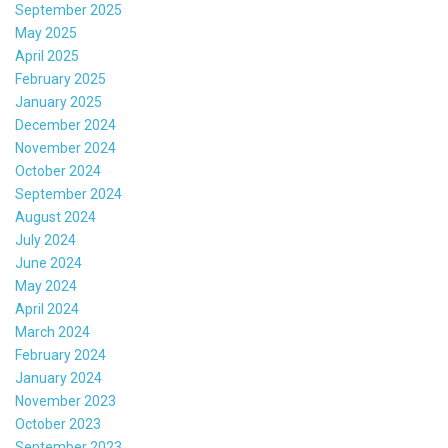
September 2025
May 2025
April 2025
February 2025
January 2025
December 2024
November 2024
October 2024
September 2024
August 2024
July 2024
June 2024
May 2024
April 2024
March 2024
February 2024
January 2024
November 2023
October 2023
September 2023