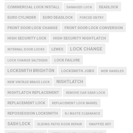
COMMERCIAL LOCK INSTALL
DEADLOCK
DAMAGED LOCK
EURO CYLINDER
EURO DEADLOCK
FORCED ENTRY
FRONT DOOR LOCK CHANGE
FRONT DOOR LOCK CONVERSION
HIGH SECURITY LOCK
HIGH SECURITY NIGHTLATCH
LOCK CHANGE
LEWES
INTERNAL DOOR LOCKS
LOCK FAILURE
LOCK CHANGE SALTDEAN
LOCKSMITH BRIGHTON
LOCKSMITH JOBS
NEW HANDLES
NIGHTLATCH
NEW VINTAGE BRASS LOCK
NIGHTLATCH REPLACEMENT
REMOVE CAR GEAR LOCK
REPLACEMENT LOCK
REPLACEMENT LOCK BARREL
REPOSSESSION LOCKSMITH
RJ WASTE CLEARANCE
SASH LOCK
SLIDING PATIO DOOR REPAIR
SNAPPED KEY