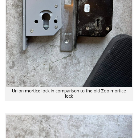
Union mortice lock in comparison to the old Zoo mortice
lock