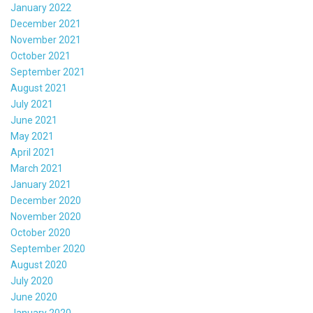
January 2022
December 2021
November 2021
October 2021
September 2021
August 2021
July 2021
June 2021
May 2021
April 2021
March 2021
January 2021
December 2020
November 2020
October 2020
September 2020
August 2020
July 2020
June 2020
January 2020