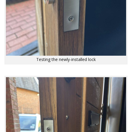
Testing the newly-installed lock