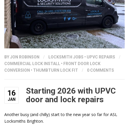
BY
JON ROBINSON
/
LOCKSMITH JOBS
•
UPVC REPAIRS
/
COMMERCIAL LOCK INSTALL
•
FRONT DOOR LOCK
CONVERSION
•
THUMBTURN LOCK FIT
/
0 COMMENTS
Starting 2026 with UPVC
16
door and lock repairs
JAN
Another busy (and chilly) start to the new year so far for ASL
Locksmiths Brighton.