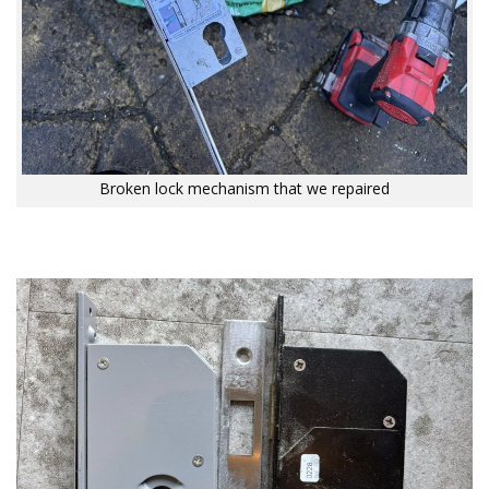
Broken lock mechanism that we repaired