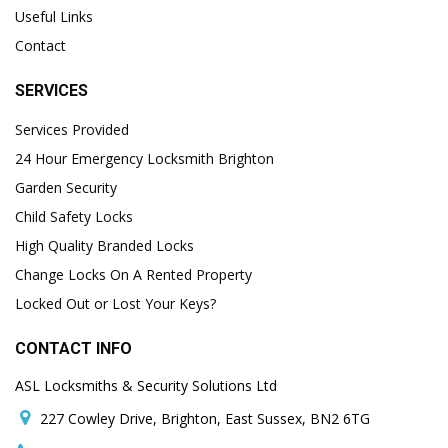
Useful Links
Contact
SERVICES
Services Provided
24 Hour Emergency Locksmith Brighton
Garden Security
Child Safety Locks
High Quality Branded Locks
Change Locks On A Rented Property
Locked Out or Lost Your Keys?
CONTACT INFO
ASL Locksmiths & Security Solutions Ltd
227 Cowley Drive, Brighton, East Sussex, BN2 6TG