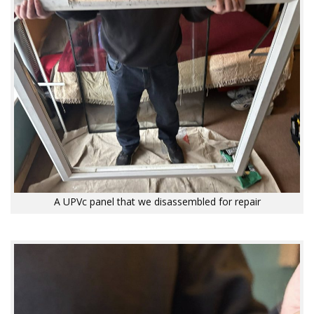
A UPVc panel that we disassembled for repair