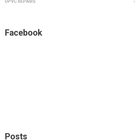
UPVC REPAIRS
Facebook
Posts