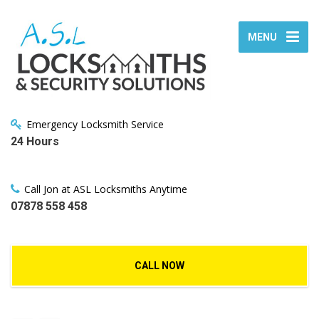
MENU
Emergency Locksmith Service
24 Hours
Call Jon at ASL Locksmiths Anytime
07878 558 458
CALL NOW