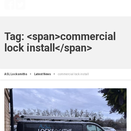
Tag: <span>commercial
lock install</span>
ASL Locksmiths
Latest News
commercial lock install