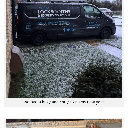
We had a busy and chilly start this new year.