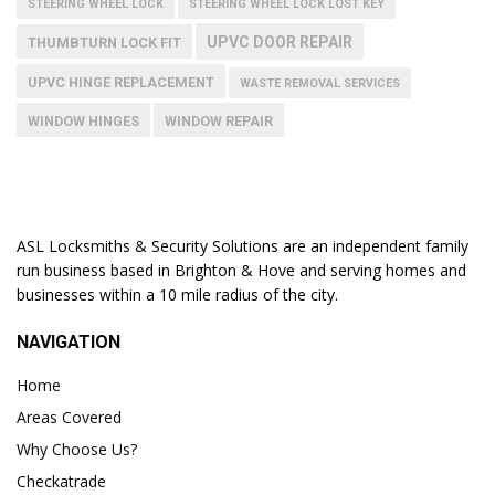
STEERING WHEEL LOCK
STEERING WHEEL LOCK LOST KEY
UPVC DOOR REPAIR
THUMBTURN LOCK FIT
UPVC HINGE REPLACEMENT
WASTE REMOVAL SERVICES
WINDOW HINGES
WINDOW REPAIR
ASL Locksmiths & Security Solutions are an independent family
run business based in Brighton & Hove and serving homes and
businesses within a 10 mile radius of the city.
NAVIGATION
Home
Areas Covered
Why Choose Us?
Checkatrade