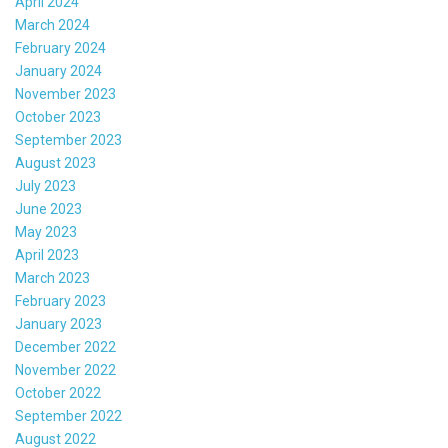
April 2024
March 2024
February 2024
January 2024
November 2023
October 2023
September 2023
August 2023
July 2023
June 2023
May 2023
April 2023
March 2023
February 2023
January 2023
December 2022
November 2022
October 2022
September 2022
August 2022