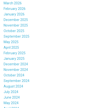
March 2026
February 2026
January 2026
December 2025
November 2025
October 2025
September 2025
May 2025
April 2025
February 2025
January 2025
December 2024
November 2024
October 2024
September 2024
August 2024
July 2024
June 2024
May 2024