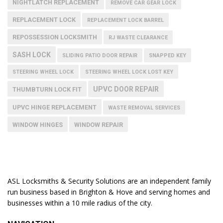
NIGHTLATCH REPLACEMENT
REMOVE CAR GEAR LOCK
REPLACEMENT LOCK
REPLACEMENT LOCK BARREL
REPOSSESSION LOCKSMITH
RJ WASTE CLEARANCE
SASH LOCK
SLIDING PATIO DOOR REPAIR
SNAPPED KEY
STEERING WHEEL LOCK
STEERING WHEEL LOCK LOST KEY
UPVC DOOR REPAIR
THUMBTURN LOCK FIT
UPVC HINGE REPLACEMENT
WASTE REMOVAL SERVICES
WINDOW HINGES
WINDOW REPAIR
ASL Locksmiths & Security Solutions are an independent family
run business based in Brighton & Hove and serving homes and
businesses within a 10 mile radius of the city.