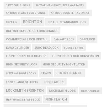
1 KEY FOR 2 LOCKS
10 YEAR MANUFACTURERS WARRANTY
ANTIQUE BRASS LOCK CHANGE
ANTIQUE LOCK REPLACEMENT
BRIGHTON
BRITISH STANDARDS LOCK
BREAK IN
BRITISH STANDARDS LOCK CHANGE
COMMERCIAL LOCK INSTALL
DEADLOCK
DAMAGED LOCK
EURO CYLINDER
EURO DEADLOCK
FORCED ENTRY
FRONT DOOR LOCK CHANGE
FRONT DOOR LOCK CONVERSION
HIGH SECURITY LOCK
HIGH SECURITY NIGHTLATCH
LOCK CHANGE
LEWES
INTERNAL DOOR LOCKS
LOCK FAILURE
LOCK CHANGE SALTDEAN
LOCKSMITH BRIGHTON
LOCKSMITH JOBS
NEW HANDLES
NIGHTLATCH
NEW VINTAGE BRASS LOCK