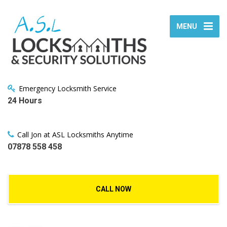
MENU
Emergency Locksmith Service
24 Hours
Call Jon at ASL Locksmiths Anytime
07878 558 458
CALL NOW