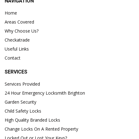
NAVIGATION
Home
Areas Covered
Why Choose Us?
Checkatrade
Useful Links
Contact
SERVICES
Services Provided
24 Hour Emergency Locksmith Brighton
Garden Security
Child Safety Locks
High Quality Branded Locks
Change Locks On A Rented Property
Locked Out or Lost Your Keys?