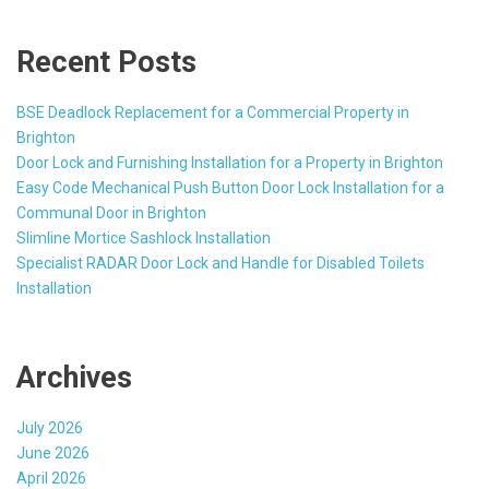
Recent Posts
BSE Deadlock Replacement for a Commercial Property in
Brighton
Door Lock and Furnishing Installation for a Property in Brighton
Easy Code Mechanical Push Button Door Lock Installation for a
Communal Door in Brighton
Slimline Mortice Sashlock Installation
Specialist RADAR Door Lock and Handle for Disabled Toilets
Installation
Archives
July 2026
June 2026
April 2026