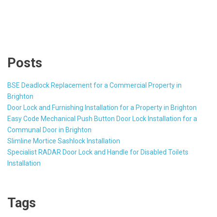
Posts
BSE Deadlock Replacement for a Commercial Property in
Brighton
Door Lock and Furnishing Installation for a Property in Brighton
Easy Code Mechanical Push Button Door Lock Installation for a
Communal Door in Brighton
Slimline Mortice Sashlock Installation
Specialist RADAR Door Lock and Handle for Disabled Toilets
Installation
Tags