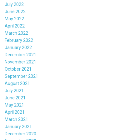
July 2022
June 2022
May 2022
April 2022
March 2022
February 2022
January 2022
December 2021
November 2021
October 2021
September 2021
August 2021
July 2021
June 2021
May 2021
April 2021
March 2021
January 2021
December 2020