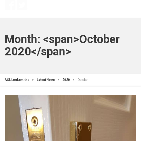
Month: <span>October
2020</span>
ASL Locksmiths
Latest News
2020
October