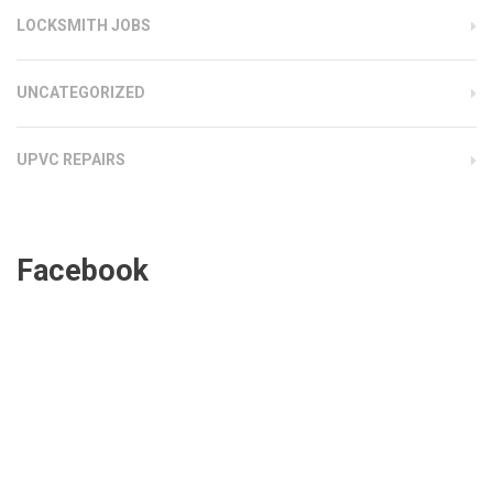
LOCKSMITH JOBS
UNCATEGORIZED
UPVC REPAIRS
Facebook