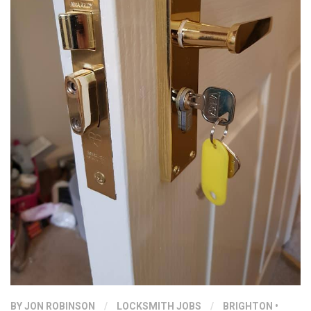
BY
JON ROBINSON
/
LOCKSMITH JOBS
/
BRIGHTON
•