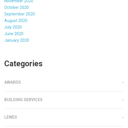
November 2020
October 2020
September 2020
August 2020
July 2020
June 2020
January 2020
Categories
AWARDS
BUILDING SERVICES
LEWES