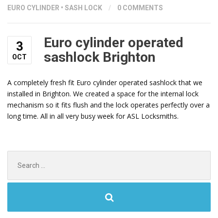
EURO CYLINDER
•
SASH LOCK
/
0 COMMENTS
Euro cylinder operated
3
sashlock Brighton
OCT
A completely fresh fit Euro cylinder operated sashlock that we
installed in Brighton. We created a space for the internal lock
mechanism so it fits flush and the lock operates perfectly over a
long time. All in all very busy week for ASL Locksmiths.
Search
for: