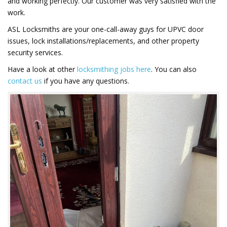
and working perfectly. Our customer was very satisfied with the
work.
ASL Locksmiths are your one-call-away guys for UPVC door
issues, lock installations/replacements, and other property
security services.
Have a look at other
locksmithing jobs here
. You can also
contact us
if you have any questions.