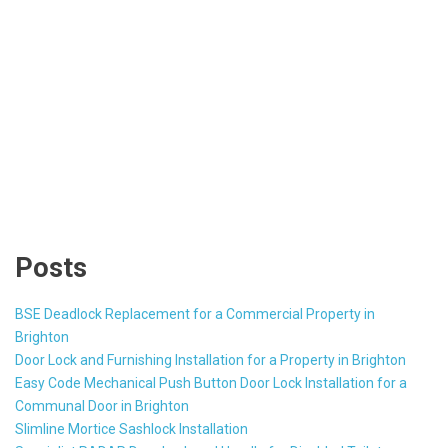
Posts
BSE Deadlock Replacement for a Commercial Property in
Brighton
Door Lock and Furnishing Installation for a Property in Brighton
Easy Code Mechanical Push Button Door Lock Installation for a
Communal Door in Brighton
Slimline Mortice Sashlock Installation