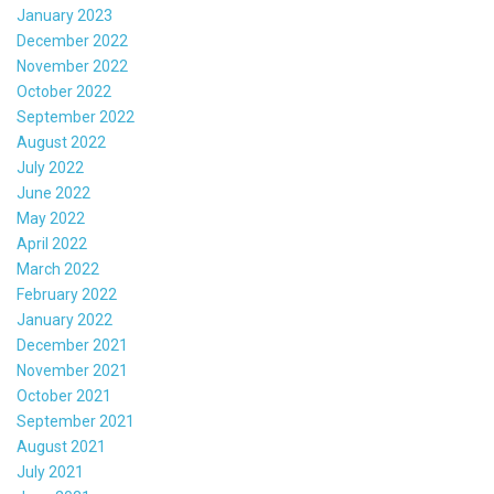
January 2023
December 2022
November 2022
October 2022
September 2022
August 2022
July 2022
June 2022
May 2022
April 2022
March 2022
February 2022
January 2022
December 2021
November 2021
October 2021
September 2021
August 2021
July 2021