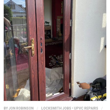
BY
JON ROBINSON
/
LOCKSMITH JOBS
•
UPVC REPAIRS
/