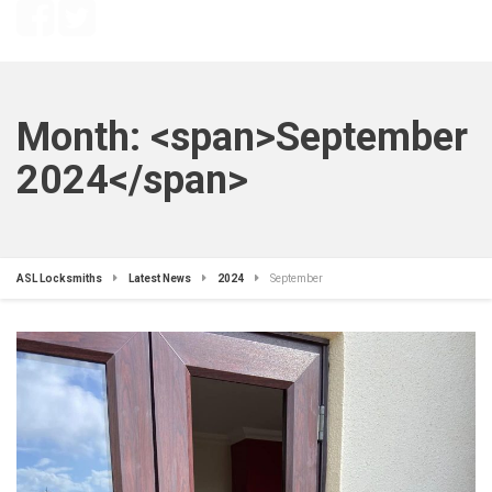
Month: <span>September
2024</span>
ASL Locksmiths
Latest News
2024
September