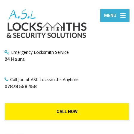
MENU
Emergency Locksmith Service
24 Hours
Call Jon at ASL Locksmiths Anytime
07878 558 458
CALL NOW