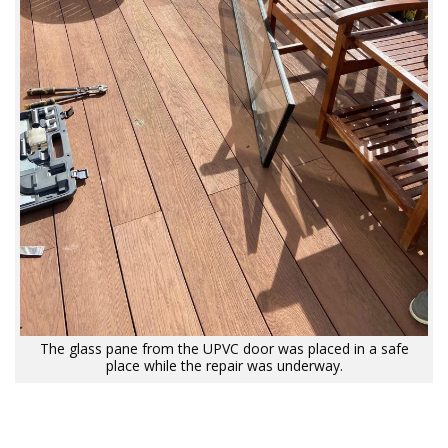
The glass pane from the UPVC door was placed in a safe
place while the repair was underway.