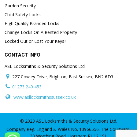
Garden Security
Child Safety Locks
High Quality Branded Locks
Change Locks On A Rented Property
Locked Out or Lost Your Keys?
CONTACT INFO
ASL Locksmiths & Security Solutions Ltd
227 Cowley Drive, Brighton, East Sussex, BN2 6TG
01273 240 453
www.asllocksmithssussex.co.uk
© 2023 ASL Locksmiths & Security Solutions Ltd.
Company Reg. England & Wales No. 13966556. The Courtyard,
30 Worthing Road, Horsham RH12 1SL