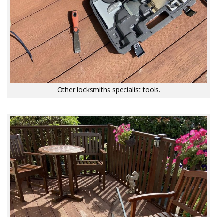
Other locksmiths specialist tools.