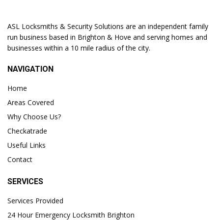
ASL Locksmiths & Security Solutions are an independent family
run business based in Brighton & Hove and serving homes and
businesses within a 10 mile radius of the city.
NAVIGATION
Home
Areas Covered
Why Choose Us?
Checkatrade
Useful Links
Contact
SERVICES
Services Provided
24 Hour Emergency Locksmith Brighton