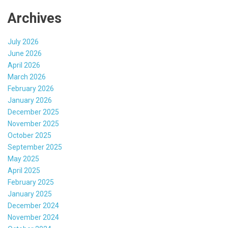
Archives
July 2026
June 2026
April 2026
March 2026
February 2026
January 2026
December 2025
November 2025
October 2025
September 2025
May 2025
April 2025
February 2025
January 2025
December 2024
November 2024