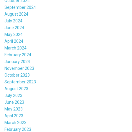
October 2024
September 2024
August 2024
July 2024
June 2024
May 2024
April 2024
March 2024
February 2024
January 2024
November 2023
October 2023
September 2023
August 2023
July 2023
June 2023
May 2023
April 2023
March 2023
February 2023