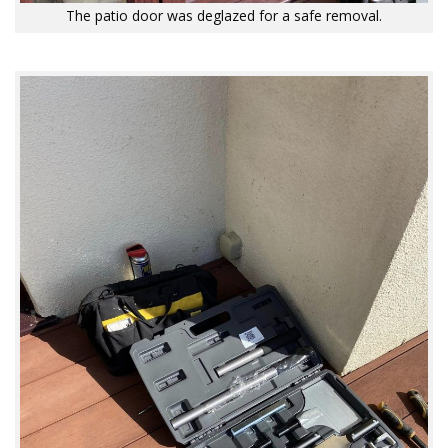
The patio door was deglazed for a safe removal.