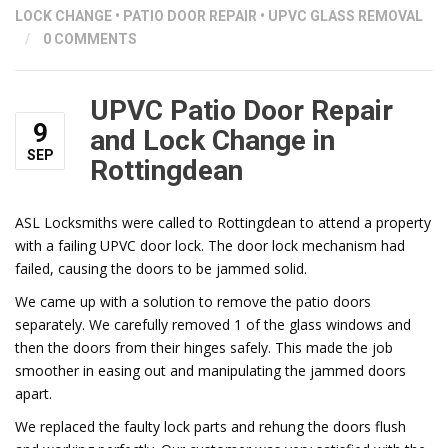
LOCK CHANGE
•
PATIO DOOR REPAIR
•
UPVC GLASS REMOVAL
/
0 COMMENTS
UPVC Patio Door Repair
9
and Lock Change in
SEP
Rottingdean
ASL Locksmiths were called to Rottingdean to attend a property
with a failing UPVC door lock. The door lock mechanism had
failed, causing the doors to be jammed solid.
We came up with a solution to remove the patio doors
separately. We carefully removed 1 of the glass windows and
then the doors from their hinges safely. This made the job
smoother in easing out and manipulating the jammed doors
apart.
We replaced the faulty lock parts and rehung the doors flush