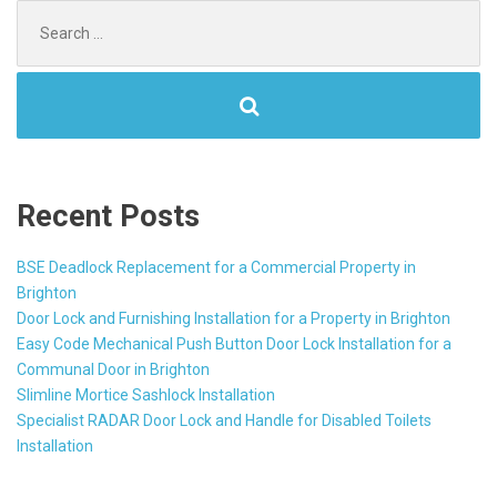
Search
for:
Recent Posts
BSE Deadlock Replacement for a Commercial Property in
Brighton
Door Lock and Furnishing Installation for a Property in Brighton
Easy Code Mechanical Push Button Door Lock Installation for a
Communal Door in Brighton
Slimline Mortice Sashlock Installation
Specialist RADAR Door Lock and Handle for Disabled Toilets
Installation