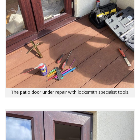
The patio door under repair with locksmith specialist tools.