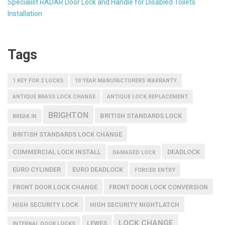
Specialist RADAR Door Lock and Handle for Disabled Toilets
Installation
Tags
1 KEY FOR 2 LOCKS
10 YEAR MANUFACTURERS WARRANTY
ANTIQUE BRASS LOCK CHANGE
ANTIQUE LOCK REPLACEMENT
BRIGHTON
BRITISH STANDARDS LOCK
BREAK IN
BRITISH STANDARDS LOCK CHANGE
COMMERCIAL LOCK INSTALL
DEADLOCK
DAMAGED LOCK
EURO CYLINDER
EURO DEADLOCK
FORCED ENTRY
FRONT DOOR LOCK CHANGE
FRONT DOOR LOCK CONVERSION
HIGH SECURITY LOCK
HIGH SECURITY NIGHTLATCH
LOCK CHANGE
LEWES
INTERNAL DOOR LOCKS