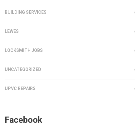
BUILDING SERVICES
LEWES
LOCKSMITH JOBS
UNCATEGORIZED
UPVC REPAIRS
Facebook