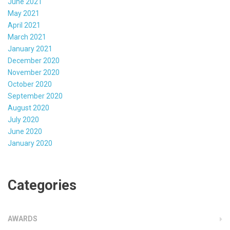
June 2021
May 2021
April 2021
March 2021
January 2021
December 2020
November 2020
October 2020
September 2020
August 2020
July 2020
June 2020
January 2020
Categories
AWARDS