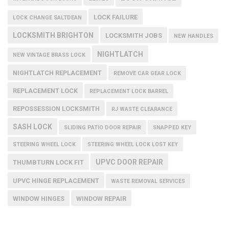
LOCK FAILURE
LOCK CHANGE SALTDEAN
LOCKSMITH BRIGHTON
LOCKSMITH JOBS
NEW HANDLES
NIGHTLATCH
NEW VINTAGE BRASS LOCK
NIGHTLATCH REPLACEMENT
REMOVE CAR GEAR LOCK
REPLACEMENT LOCK
REPLACEMENT LOCK BARREL
REPOSSESSION LOCKSMITH
RJ WASTE CLEARANCE
SASH LOCK
SLIDING PATIO DOOR REPAIR
SNAPPED KEY
STEERING WHEEL LOCK
STEERING WHEEL LOCK LOST KEY
UPVC DOOR REPAIR
THUMBTURN LOCK FIT
UPVC HINGE REPLACEMENT
WASTE REMOVAL SERVICES
WINDOW HINGES
WINDOW REPAIR