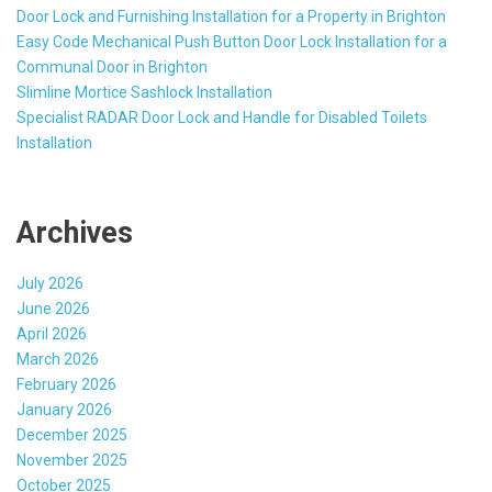
Door Lock and Furnishing Installation for a Property in Brighton
Easy Code Mechanical Push Button Door Lock Installation for a
Communal Door in Brighton
Slimline Mortice Sashlock Installation
Specialist RADAR Door Lock and Handle for Disabled Toilets
Installation
Archives
July 2026
June 2026
April 2026
March 2026
February 2026
January 2026
December 2025
November 2025
October 2025