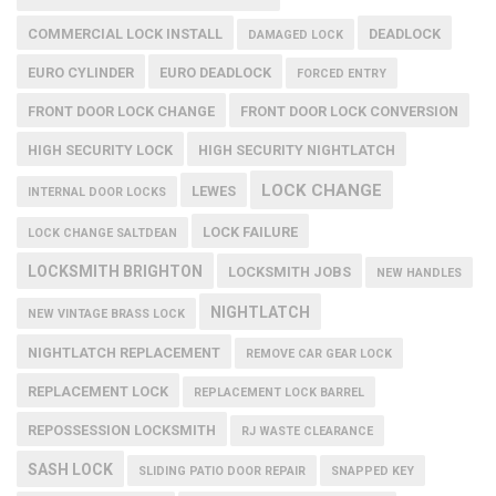
COMMERCIAL LOCK INSTALL
DEADLOCK
DAMAGED LOCK
EURO CYLINDER
EURO DEADLOCK
FORCED ENTRY
FRONT DOOR LOCK CHANGE
FRONT DOOR LOCK CONVERSION
HIGH SECURITY LOCK
HIGH SECURITY NIGHTLATCH
LOCK CHANGE
LEWES
INTERNAL DOOR LOCKS
LOCK FAILURE
LOCK CHANGE SALTDEAN
LOCKSMITH BRIGHTON
LOCKSMITH JOBS
NEW HANDLES
NIGHTLATCH
NEW VINTAGE BRASS LOCK
NIGHTLATCH REPLACEMENT
REMOVE CAR GEAR LOCK
REPLACEMENT LOCK
REPLACEMENT LOCK BARREL
REPOSSESSION LOCKSMITH
RJ WASTE CLEARANCE
SASH LOCK
SLIDING PATIO DOOR REPAIR
SNAPPED KEY