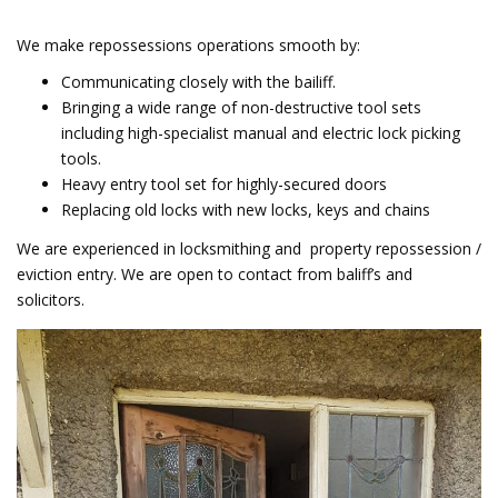
We make repossessions operations smooth by:
Communicating closely with the bailiff.
Bringing a wide range of non-destructive tool sets
including high-specialist manual and electric lock picking
tools.
Heavy entry tool set for highly-secured doors
Replacing old locks with new locks, keys and chains
We are experienced in locksmithing and property repossession /
eviction entry. We are open to contact from baliff’s and
solicitors.