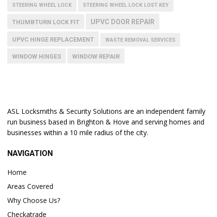
STEERING WHEEL LOCK
STEERING WHEEL LOCK LOST KEY
UPVC DOOR REPAIR
THUMBTURN LOCK FIT
UPVC HINGE REPLACEMENT
WASTE REMOVAL SERVICES
WINDOW HINGES
WINDOW REPAIR
ASL Locksmiths & Security Solutions are an independent family
run business based in Brighton & Hove and serving homes and
businesses within a 10 mile radius of the city.
NAVIGATION
Home
Areas Covered
Why Choose Us?
Checkatrade