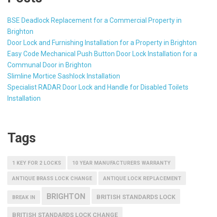
BSE Deadlock Replacement for a Commercial Property in
Brighton
Door Lock and Furnishing Installation for a Property in Brighton
Easy Code Mechanical Push Button Door Lock Installation for a
Communal Door in Brighton
Slimline Mortice Sashlock Installation
Specialist RADAR Door Lock and Handle for Disabled Toilets
Installation
Tags
1 KEY FOR 2 LOCKS
10 YEAR MANUFACTURERS WARRANTY
ANTIQUE BRASS LOCK CHANGE
ANTIQUE LOCK REPLACEMENT
BRIGHTON
BRITISH STANDARDS LOCK
BREAK IN
BRITISH STANDARDS LOCK CHANGE