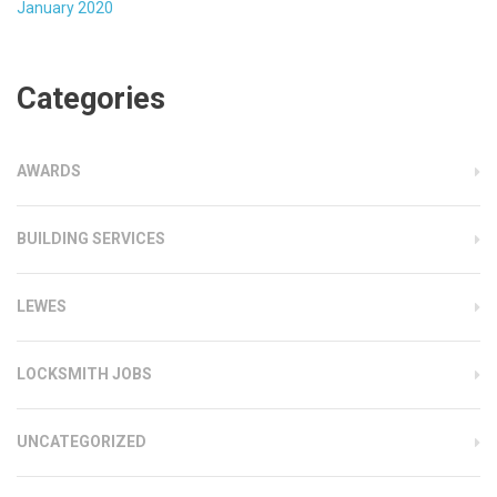
January 2020
Categories
AWARDS
BUILDING SERVICES
LEWES
LOCKSMITH JOBS
UNCATEGORIZED