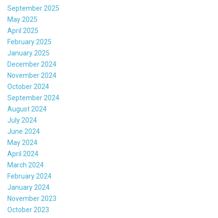
September 2025
May 2025
April 2025
February 2025
January 2025
December 2024
November 2024
October 2024
September 2024
August 2024
July 2024
June 2024
May 2024
April 2024
March 2024
February 2024
January 2024
November 2023
October 2023