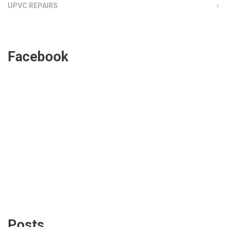
UPVC REPAIRS
Facebook
Posts