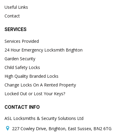
Useful Links
Contact
SERVICES
Services Provided
24 Hour Emergency Locksmith Brighton
Garden Security
Child Safety Locks
High Quality Branded Locks
Change Locks On A Rented Property
Locked Out or Lost Your Keys?
CONTACT INFO
ASL Locksmiths & Security Solutions Ltd
227 Cowley Drive, Brighton, East Sussex, BN2 6TG