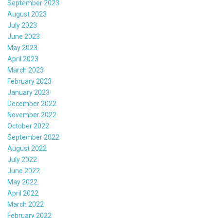
September 2023
August 2023
July 2023
June 2023
May 2023
April 2023
March 2023
February 2023
January 2023
December 2022
November 2022
October 2022
September 2022
August 2022
July 2022
June 2022
May 2022
April 2022
March 2022
February 2022