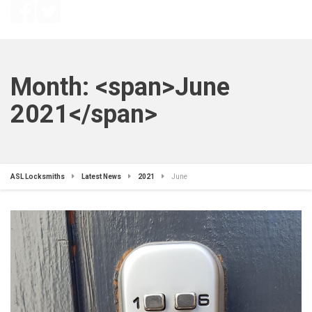
Month: <span>June
2021</span>
ASL Locksmiths
Latest News
2021
June