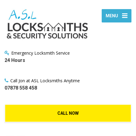
MENU
Emergency Locksmith Service
24 Hours
Call Jon at ASL Locksmiths Anytime
07878 558 458
CALL NOW