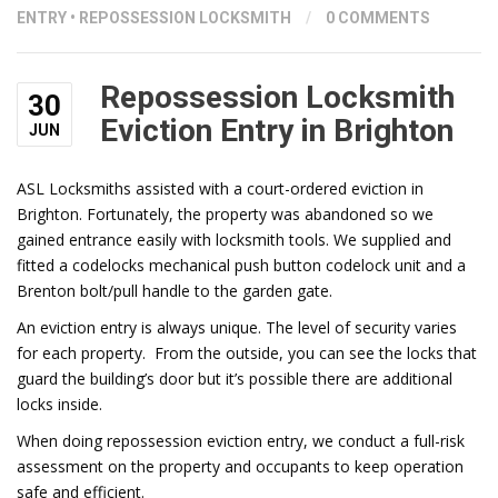
ENTRY
•
REPOSSESSION LOCKSMITH
/
0 COMMENTS
Repossession Locksmith
30
Eviction Entry in Brighton
JUN
ASL Locksmiths assisted with a court-ordered eviction in
Brighton. Fortunately, the property was abandoned so we
gained entrance easily with locksmith tools. We supplied and
fitted a codelocks mechanical push button codelock unit and a
Brenton bolt/pull handle to the garden gate.
An eviction entry is always unique. The level of security varies
for each property. From the outside, you can see the locks that
guard the building’s door but it’s possible there are additional
locks inside.
When doing repossession eviction entry, we conduct a full-risk
assessment on the property and occupants to keep operation
safe and efficient.