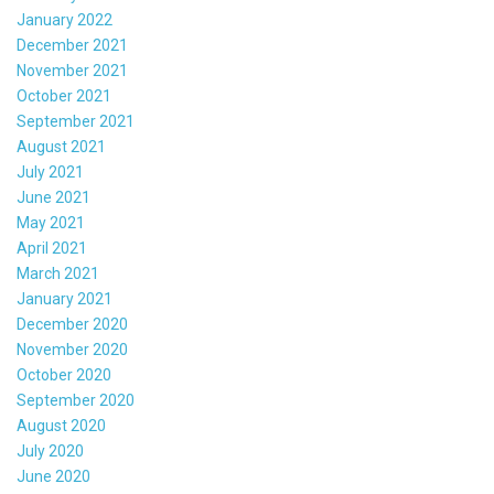
January 2022
December 2021
November 2021
October 2021
September 2021
August 2021
July 2021
June 2021
May 2021
April 2021
March 2021
January 2021
December 2020
November 2020
October 2020
September 2020
August 2020
July 2020
June 2020