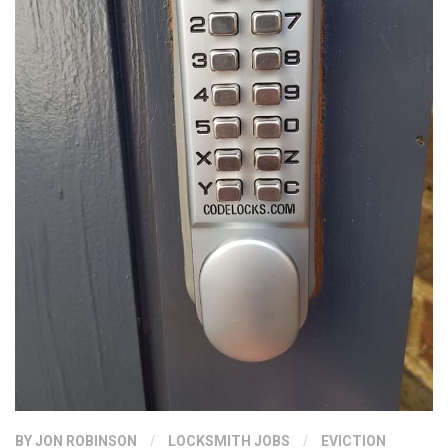
BY
JON ROBINSON
/
LOCKSMITH JOBS
/
EVICTION