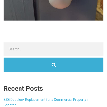
Search
for:
Recent Posts
BSE Deadlock Replacement for a Commercial Property in
Brighton