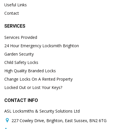
Useful Links
Contact
SERVICES
Services Provided
24 Hour Emergency Locksmith Brighton
Garden Security
Child Safety Locks
High Quality Branded Locks
Change Locks On A Rented Property
Locked Out or Lost Your Keys?
CONTACT INFO
ASL Locksmiths & Security Solutions Ltd
227 Cowley Drive, Brighton, East Sussex, BN2 6TG