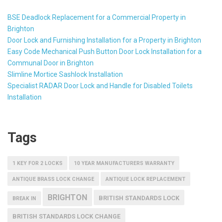
BSE Deadlock Replacement for a Commercial Property in
Brighton
Door Lock and Furnishing Installation for a Property in Brighton
Easy Code Mechanical Push Button Door Lock Installation for a
Communal Door in Brighton
Slimline Mortice Sashlock Installation
Specialist RADAR Door Lock and Handle for Disabled Toilets
Installation
Tags
1 KEY FOR 2 LOCKS
10 YEAR MANUFACTURERS WARRANTY
ANTIQUE BRASS LOCK CHANGE
ANTIQUE LOCK REPLACEMENT
BRIGHTON
BRITISH STANDARDS LOCK
BREAK IN
BRITISH STANDARDS LOCK CHANGE