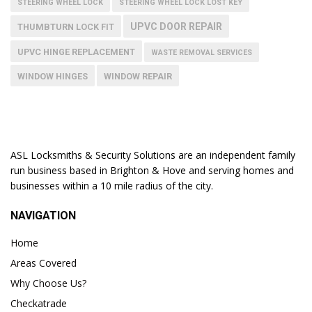
STEERING WHEEL LOCK
STEERING WHEEL LOCK LOST KEY
UPVC DOOR REPAIR
THUMBTURN LOCK FIT
UPVC HINGE REPLACEMENT
WASTE REMOVAL SERVICES
WINDOW HINGES
WINDOW REPAIR
ASL Locksmiths & Security Solutions are an independent family
run business based in Brighton & Hove and serving homes and
businesses within a 10 mile radius of the city.
NAVIGATION
Home
Areas Covered
Why Choose Us?
Checkatrade