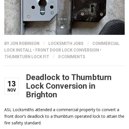
BY
JON ROBINSON
/
LOCKSMITH JOBS
/
COMMERCIAL
LOCK INSTALL
•
FRONT DOOR LOCK CONVERSION
•
THUMBTURN LOCK FIT
/
0 COMMENTS
Deadlock to Thumbturn
13
Lock Conversion in
NOV
Brighton
ASL Locksmiths attended a commercial property to convert a
front door’s deadlock to a thumbturn operated lock to attain the
fire safety standard.