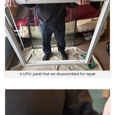
A UPVc panel that we disassembled for repair