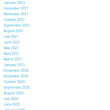
January 2022
December 2021
November 2021
October 2021
September 2021
August 2021
July 2021
June 2021
May 2021
April 2021
March 2021
January 2021
December 2020
November 2020
October 2020
September 2020
August 2020
July 2020
June 2020
January 2020