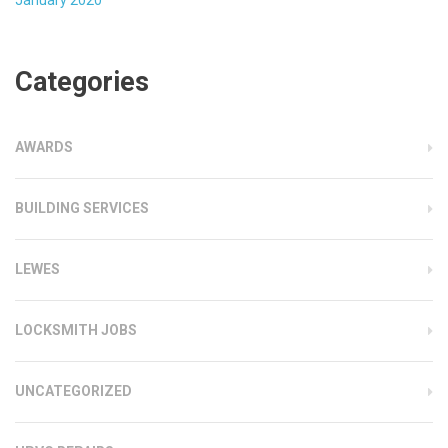
Categories
AWARDS
BUILDING SERVICES
LEWES
LOCKSMITH JOBS
UNCATEGORIZED