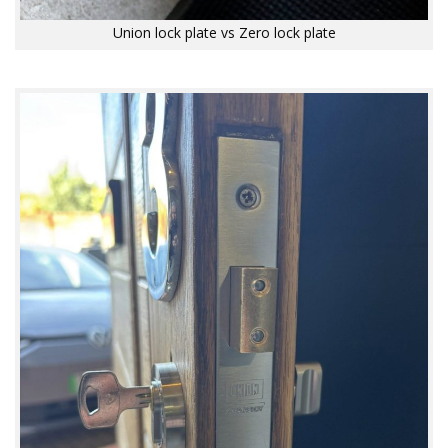
Union lock plate vs Zero lock plate