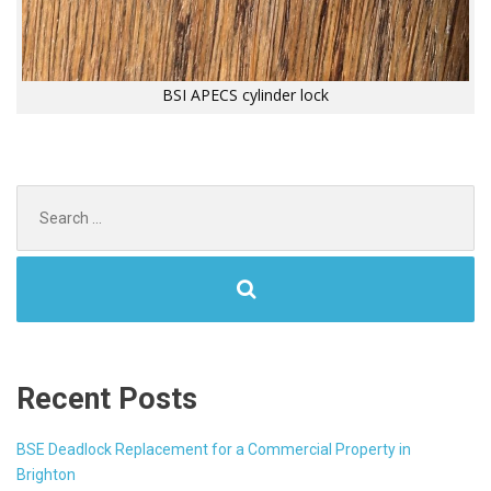
BSI APECS cylinder lock
Search
for:
Recent Posts
BSE Deadlock Replacement for a Commercial Property in
Brighton