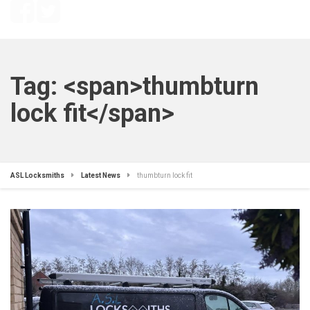
Tag: <span>thumbturn
lock fit</span>
ASL Locksmiths
Latest News
thumbturn lock fit