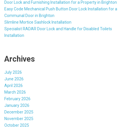
Door Lock and Furnishing Installation for a Property in Brighton
Easy Code Mechanical Push Button Door Lock Installation for a
Communal Door in Brighton
Slimline Mortice Sashlock Installation
Specialist RADAR Door Lock and Handle for Disabled Toilets
Installation
Archives
July 2026
June 2026
April 2026
March 2026
February 2026
January 2026
December 2025
November 2025
October 2025