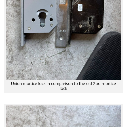
Union mortice lock in comparison to the old Zoo mortice
lock