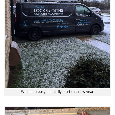
We had a busy and chilly start this new year.