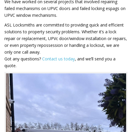
We have worked on several projects that involved repairing
failed mechanisms on UPVC doors and failed locking espags on
UPVC window mechanisms.
ASL Locksmiths are committed to providing quick and efficient
solutions to property security problems. Whether it’s a lock
repair or replacement, UPVc door/window installation or repairs,
or even property repossession or handling a lockout, we are
only one call away.
Got any questions?
Contact us today
, and we’ll send you a
quote.