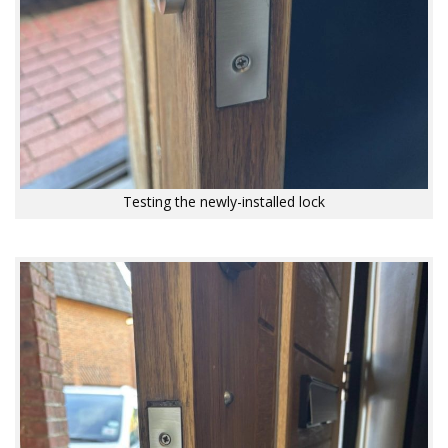
Testing the newly-installed lock