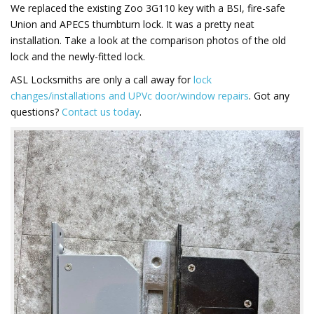
We replaced the existing Zoo 3G110 key with a BSI, fire-safe
Union and APECS thumbturn lock. It was a pretty neat
installation. Take a look at the comparison photos of the old
lock and the newly-fitted lock.
ASL Locksmiths are only a call away for
lock
changes/installations and UPVc door/window repairs
. Got any
questions?
Contact us today
.