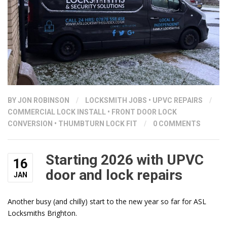
BY
JON ROBINSON
/
LOCKSMITH JOBS
•
UPVC REPAIRS
/
COMMERCIAL LOCK INSTALL
•
FRONT DOOR LOCK
CONVERSION
•
THUMBTURN LOCK FIT
/
0 COMMENTS
Starting 2026 with UPVC
16
door and lock repairs
JAN
Another busy (and chilly) start to the new year so far for ASL
Locksmiths Brighton.