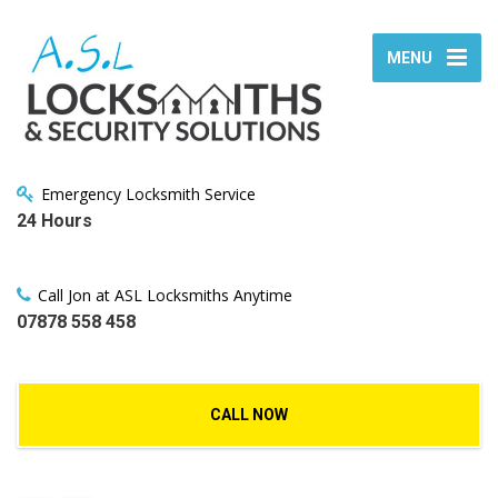
MENU
Emergency Locksmith Service
24 Hours
Call Jon at ASL Locksmiths Anytime
07878 558 458
CALL NOW