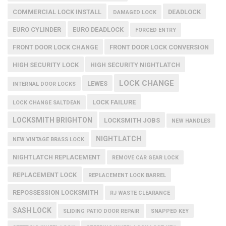
COMMERCIAL LOCK INSTALL
DEADLOCK
DAMAGED LOCK
EURO CYLINDER
EURO DEADLOCK
FORCED ENTRY
FRONT DOOR LOCK CHANGE
FRONT DOOR LOCK CONVERSION
HIGH SECURITY LOCK
HIGH SECURITY NIGHTLATCH
LOCK CHANGE
LEWES
INTERNAL DOOR LOCKS
LOCK FAILURE
LOCK CHANGE SALTDEAN
LOCKSMITH BRIGHTON
LOCKSMITH JOBS
NEW HANDLES
NIGHTLATCH
NEW VINTAGE BRASS LOCK
NIGHTLATCH REPLACEMENT
REMOVE CAR GEAR LOCK
REPLACEMENT LOCK
REPLACEMENT LOCK BARREL
REPOSSESSION LOCKSMITH
RJ WASTE CLEARANCE
SASH LOCK
SLIDING PATIO DOOR REPAIR
SNAPPED KEY