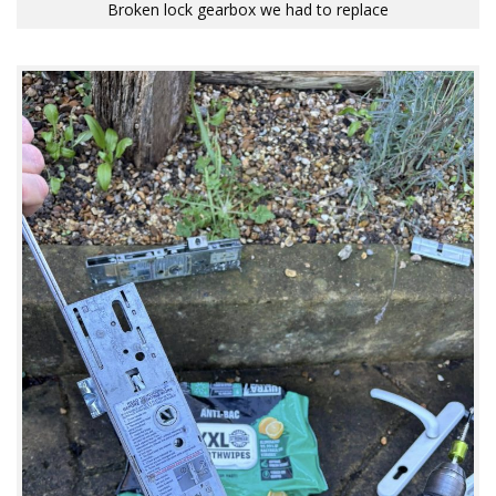
Broken lock gearbox we had to replace