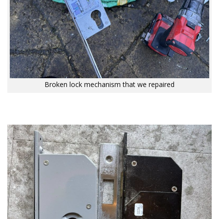
Broken lock mechanism that we repaired