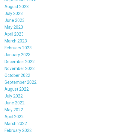
August 2023
July 2023
June 2023
May 2023
April 2023
March 2023
February 2023
January 2023
December 2022
November 2022
October 2022
September 2022
August 2022
July 2022
June 2022
May 2022
April 2022
March 2022
February 2022