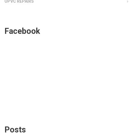
UPVC REPAIRS
Facebook
Posts