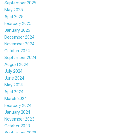
September 2025
May 2025
April 2025
February 2025
January 2025
December 2024
November 2024
October 2024
September 2024
August 2024
July 2024
June 2024
May 2024
April 2024
March 2024
February 2024
January 2024
November 2023
October 2023
September 2023