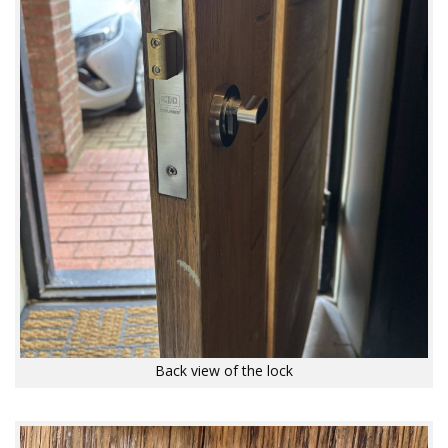
Back view of the lock