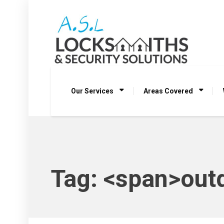
Our Services
Areas Covered
Tag: <span>outd