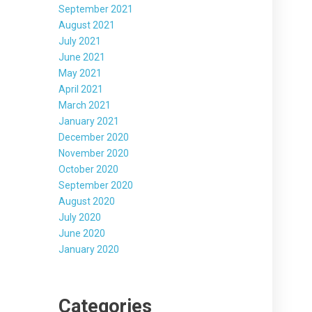
September 2021
August 2021
July 2021
June 2021
May 2021
April 2021
March 2021
January 2021
December 2020
November 2020
October 2020
September 2020
August 2020
July 2020
June 2020
January 2020
Categories