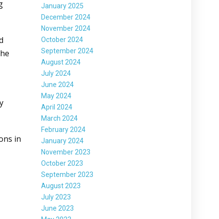
g
January 2025
December 2024
November 2024
d
October 2024
September 2024
The
August 2024
July 2024
June 2024
May 2024
y
April 2024
March 2024
February 2024
ions in
January 2024
November 2023
October 2023
September 2023
August 2023
July 2023
June 2023