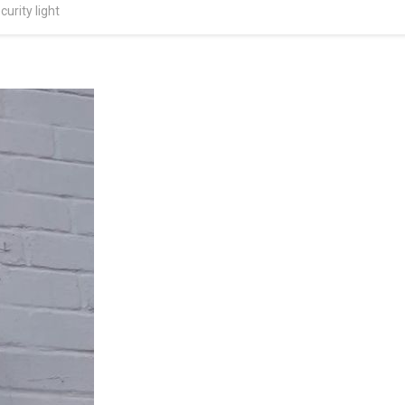
urity light