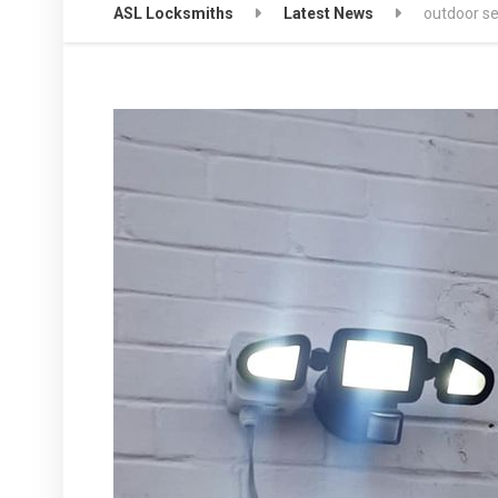
ASL Locksmiths
Latest News
outdoor sec