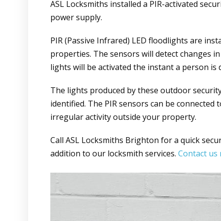
ASL Locksmiths installed a PIR-activated secur
power supply.
PIR (Passive Infrared) LED floodlights are ins
properties. The sensors will detect changes in 
lights will be activated the instant a person is 
The lights produced by these outdoor security 
identified. The PIR sensors can be connected 
irregular activity outside your property.
Call ASL Locksmiths Brighton for a quick securit
addition to our locksmith services.
Contact us