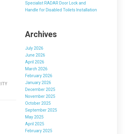
Specialist RADAR Door Lock and
Handle for Disabled Toilets Installation
Archives
July 2026
June 2026
April 2026
March 2026
February 2026
January 2026
ITY
December 2025
November 2025
October 2025
September 2025
May 2025
April 2025
February 2025