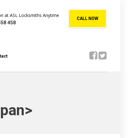
Jon at ASL Locksmiths Anytime
CALL NOW
558 458
tact
span>