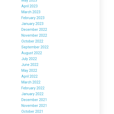
May 2023
April 2023
March 2023
February 2023
January 2023
December 2022
November 2022
October 2022
September 2022
August 2022
July 2022
June 2022
May 2022
April 2022
March 2022
February 2022
January 2022
December 2021
November 2021
October 2021