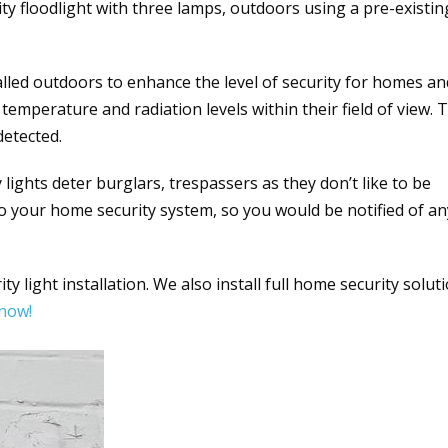
ity floodlight with three lamps, outdoors using a pre-existin
talled outdoors to enhance the level of security for homes an
temperature and radiation levels within their field of view. 
detected.
lights deter burglars, trespassers as they don’t like to be
to your home security system, so you would be notified of an
y light installation. We also install full home security solut
 now!