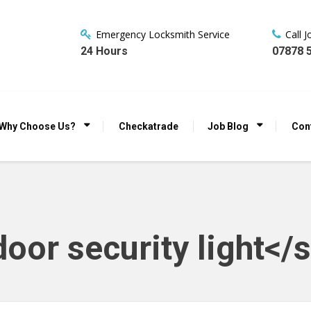
Emergency Locksmith Service
Call 
24 Hours
07878 
Why Choose Us?
Checkatrade
Job Blog
Con
oor security light</