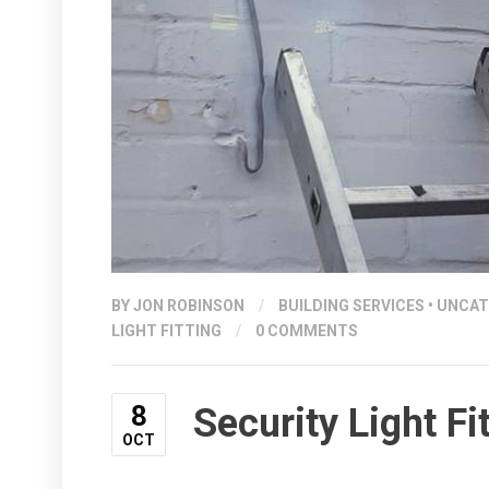
BY
JON ROBINSON
/
BUILDING SERVICES
•
UNCAT
LIGHT FITTING
/
0 COMMENTS
8
Security Light F
OCT