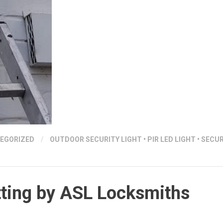
EGORIZED
/
OUTDOOR SECURITY LIGHT
•
PIR LED LIGHT
•
SECUR
itting by ASL Locksmiths