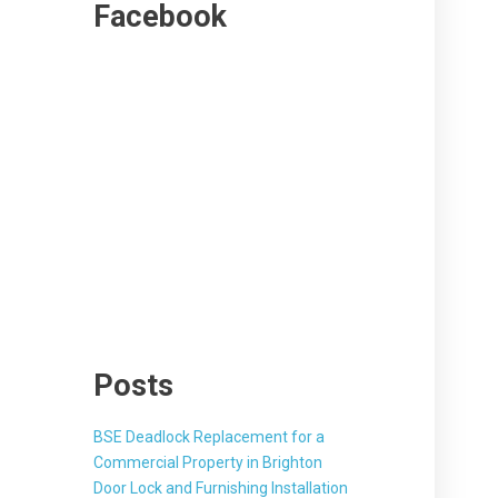
Facebook
Posts
BSE Deadlock Replacement for a
Commercial Property in Brighton
Door Lock and Furnishing Installation