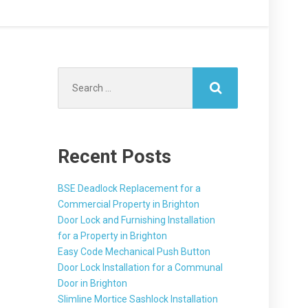
Search
for:
Recent Posts
BSE Deadlock Replacement for a
Commercial Property in Brighton
Door Lock and Furnishing Installation
for a Property in Brighton
Easy Code Mechanical Push Button
Door Lock Installation for a Communal
Door in Brighton
Slimline Mortice Sashlock Installation