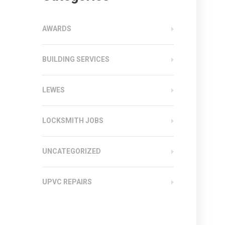
AWARDS
BUILDING SERVICES
LEWES
LOCKSMITH JOBS
UNCATEGORIZED
UPVC REPAIRS