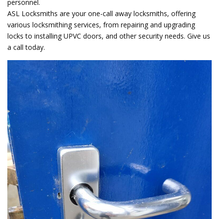
personnel.
ASL Locksmiths are your one-call away locksmiths, offering
various locksmithing services, from repairing and upgrading
locks to installing UPVC doors, and other security needs. Give us
a call today.