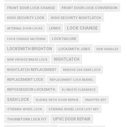
FRONT DOOR LOCK CHANGE
FRONT DOOR LOCK CONVERSION
HIGH SECURITY LOCK
HIGH SECURITY NIGHTLATCH
LOCK CHANGE
LEWES
INTERNAL DOOR LOCKS
LOCK FAILURE
LOCK CHANGE SALTDEAN
LOCKSMITH BRIGHTON
LOCKSMITH JOBS
NEW HANDLES
NIGHTLATCH
NEW VINTAGE BRASS LOCK
NIGHTLATCH REPLACEMENT
REMOVE CAR GEAR LOCK
REPLACEMENT LOCK
REPLACEMENT LOCK BARREL
REPOSSESSION LOCKSMITH
RJ WASTE CLEARANCE
SASH LOCK
SLIDING PATIO DOOR REPAIR
SNAPPED KEY
STEERING WHEEL LOCK
STEERING WHEEL LOCK LOST KEY
UPVC DOOR REPAIR
THUMBTURN LOCK FIT