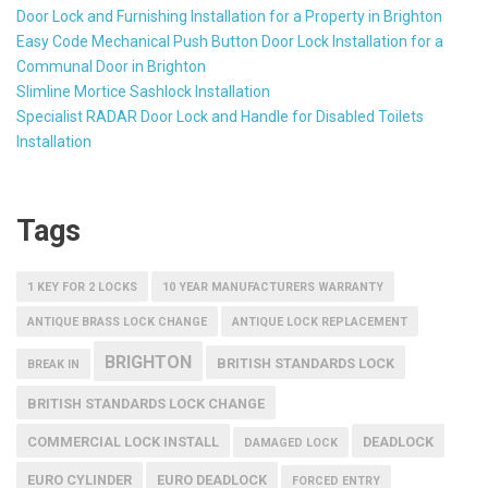
Door Lock and Furnishing Installation for a Property in Brighton
Easy Code Mechanical Push Button Door Lock Installation for a
Communal Door in Brighton
Slimline Mortice Sashlock Installation
Specialist RADAR Door Lock and Handle for Disabled Toilets
Installation
Tags
1 KEY FOR 2 LOCKS
10 YEAR MANUFACTURERS WARRANTY
ANTIQUE BRASS LOCK CHANGE
ANTIQUE LOCK REPLACEMENT
BRIGHTON
BRITISH STANDARDS LOCK
BREAK IN
BRITISH STANDARDS LOCK CHANGE
COMMERCIAL LOCK INSTALL
DEADLOCK
DAMAGED LOCK
EURO CYLINDER
EURO DEADLOCK
FORCED ENTRY