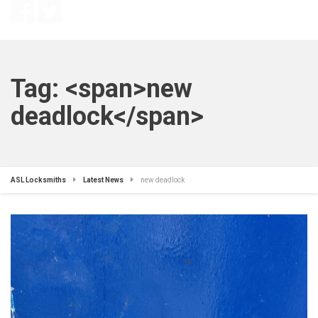
Tag: <span>new
deadlock</span>
ASL Locksmiths
Latest News
new deadlock