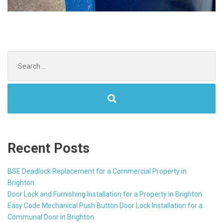
Search
for:
Recent Posts
BSE Deadlock Replacement for a Commercial Property in
Brighton
Door Lock and Furnishing Installation for a Property in Brighton
Easy Code Mechanical Push Button Door Lock Installation for a
Communal Door in Brighton