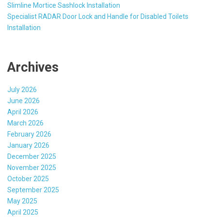
Slimline Mortice Sashlock Installation
Specialist RADAR Door Lock and Handle for Disabled Toilets
Installation
Archives
July 2026
June 2026
April 2026
March 2026
February 2026
January 2026
December 2025
November 2025
October 2025
September 2025
May 2025
April 2025