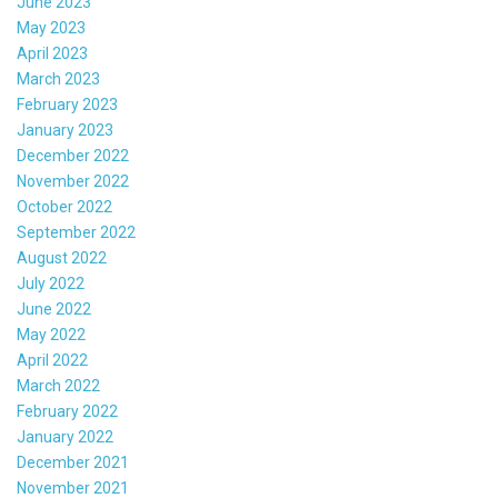
June 2023
May 2023
April 2023
March 2023
February 2023
January 2023
December 2022
November 2022
October 2022
September 2022
August 2022
July 2022
June 2022
May 2022
April 2022
March 2022
February 2022
January 2022
December 2021
November 2021