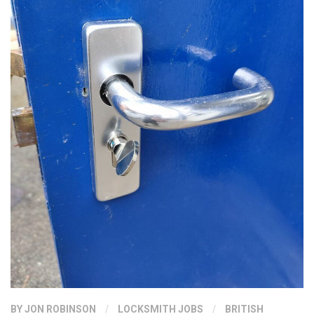
BY
JON ROBINSON
/
LOCKSMITH JOBS
/
BRITISH