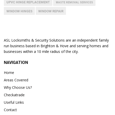
UPVC HINGE REPLACEMENT
WASTE REMOVAL SERVICES
WINDOW HINGES
WINDOW REPAIR
ASL Locksmiths & Security Solutions are an independent family
run business based in Brighton & Hove and serving homes and
businesses within a 10 mile radius of the city.
NAVIGATION
Home
Areas Covered
Why Choose Us?
Checkatrade
Useful Links
Contact