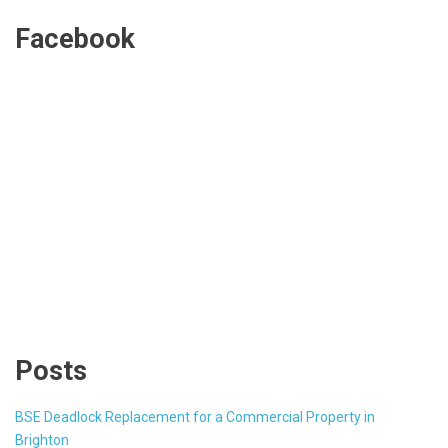
Facebook
Posts
BSE Deadlock Replacement for a Commercial Property in
Brighton