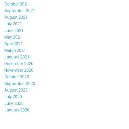
October 2021
September 2021
August 2021
July 2021
June 2021
May 2021
April 2021
March 2021
January 2021
December 2020
November 2020
October 2020
September 2020
August 2020
July 2020
June 2020
January 2020