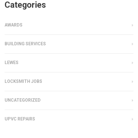
Categories
AWARDS
BUILDING SERVICES
LEWES
LOCKSMITH JOBS
UNCATEGORIZED
UPVC REPAIRS