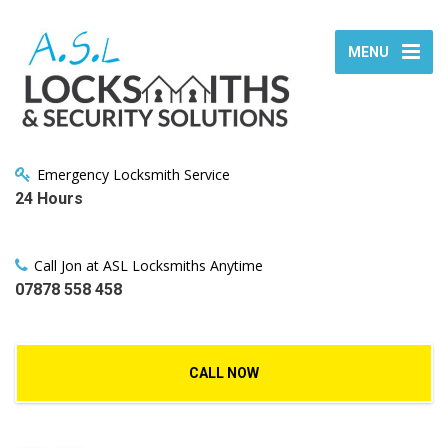
MENU
Emergency Locksmith Service
24 Hours
Call Jon at ASL Locksmiths Anytime
07878 558 458
CALL NOW