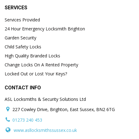
SERVICES
Services Provided
24 Hour Emergency Locksmith Brighton
Garden Security
Child Safety Locks
High Quality Branded Locks
Change Locks On A Rented Property
Locked Out or Lost Your Keys?
CONTACT INFO
ASL Locksmiths & Security Solutions Ltd
227 Cowley Drive, Brighton, East Sussex, BN2 6TG
01273 240 453
www.asllocksmithssussex.co.uk