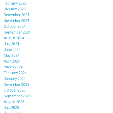
February 2025
January 2025
December 2024
November 2024
October 2024
September 2024
August 2024
July 2024
June 2024
May 2024
April 2024
March 2024
February 2024
January 2024
November 2023
October 2023
September 2023
August 2023
July 2023