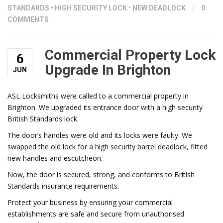
STANDARDS
•
HIGH SECURITY LOCK
•
NEW DEADLOCK
/
0
COMMENTS
Commercial Property Lock
6
Upgrade In Brighton
JUN
ASL Locksmiths were called to a commercial property in
Brighton. We upgraded its entrance door with a high security
British Standards lock.
The door’s handles were old and its locks were faulty. We
swapped the old lock for a high security barrel deadlock, fitted
new handles and escutcheon.
Now, the door is secured, strong, and conforms to British
Standards insurance requirements.
Protect your business by ensuring your commercial
establishments are safe and secure from unauthorised