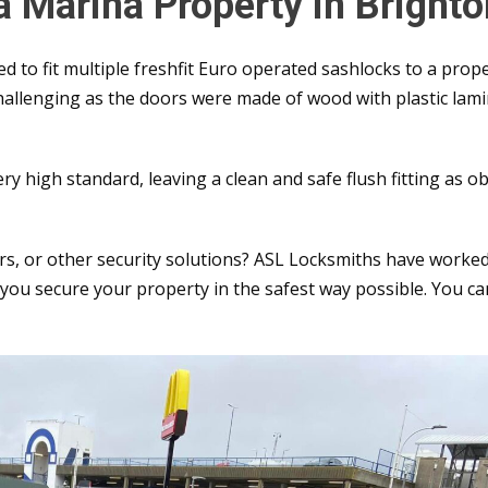
 a Marina Property in Bright
 to fit multiple freshfit Euro operated sashlocks to a prope
hallenging as the doors were made of wood with plastic lam
very high standard, leaving a clean and safe flush fitting as 
irs, or other security solutions? ASL Locksmiths have worke
ou secure your property in the safest way possible. You ca