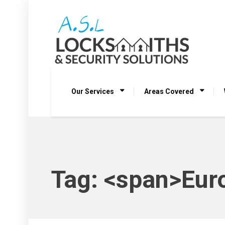
Our Services
Areas Covered
Tag: <span>Eur