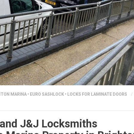
HTON MARINA
•
EURO SASHLOCK
•
LOCKS FOR LAMINATE DOORS
/
and J&J Locksmiths