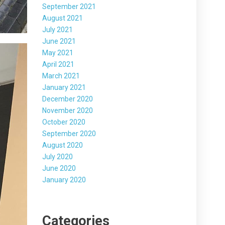
September 2021
August 2021
July 2021
June 2021
May 2021
April 2021
March 2021
January 2021
December 2020
November 2020
October 2020
September 2020
August 2020
July 2020
June 2020
January 2020
Categories