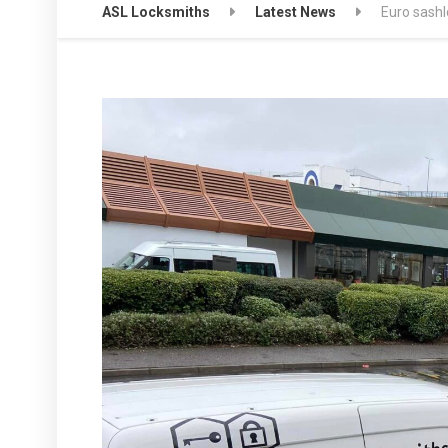
ASL Locksmiths
Latest News
Euro sashl