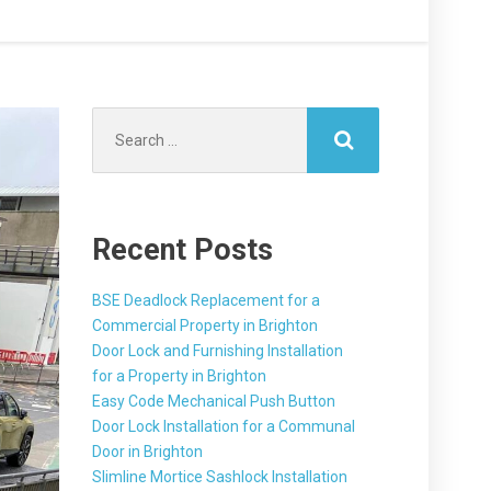
Search
for:
Recent Posts
BSE Deadlock Replacement for a
Commercial Property in Brighton
Door Lock and Furnishing Installation
for a Property in Brighton
Easy Code Mechanical Push Button
Door Lock Installation for a Communal
Door in Brighton
Slimline Mortice Sashlock Installation