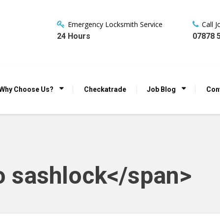
Emergency Locksmith Service
Call 
24 Hours
07878 
Why Choose Us?
Checkatrade
Job Blog
Con
o sashlock</span>