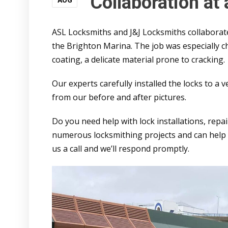
Collaboration at
AUG
ASL Locksmiths and J&J Locksmiths collaborated
the Brighton Marina. The job was especially c
coating, a delicate material prone to cracking.
Our experts carefully installed the locks to a 
from our before and after pictures.
Do you need help with lock installations, repa
numerous locksmithing projects and can help y
us a call and we’ll respond promptly.