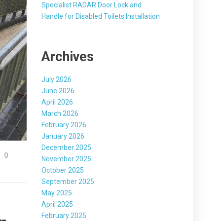
Specialist RADAR Door Lock and
Handle for Disabled Toilets Installation
Archives
July 2026
June 2026
April 2026
March 2026
February 2026
January 2026
December 2025
0
November 2025
October 2025
September 2025
May 2025
April 2025
February 2025