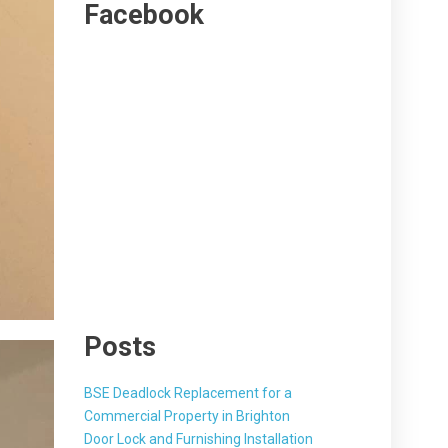
Facebook
Posts
BSE Deadlock Replacement for a
Commercial Property in Brighton
Door Lock and Furnishing Installation