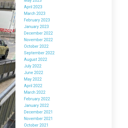
May 2023
April 2023
March 2023
February 2023
January 2023
December 2022
November 2022
October 2022
September 2022
August 2022
July 2022
June 2022
May 2022
April 2022
March 2022
February 2022
January 2022
December 2021
November 2021
October 2021