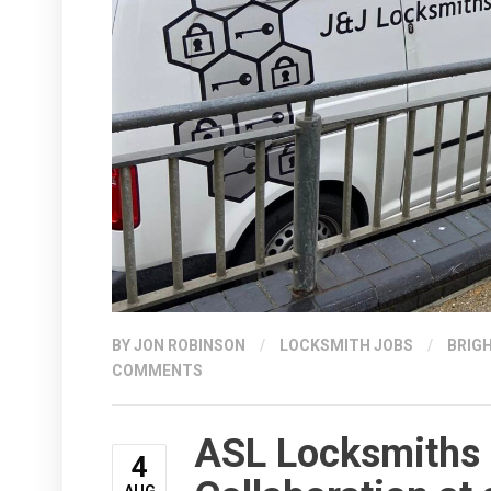
BY
JON ROBINSON
/
LOCKSMITH JOBS
/
BRIG
COMMENTS
ASL Locksmiths 
4