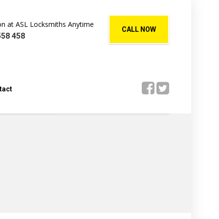
Jon at ASL Locksmiths Anytime
CALL NOW
558 458
tact