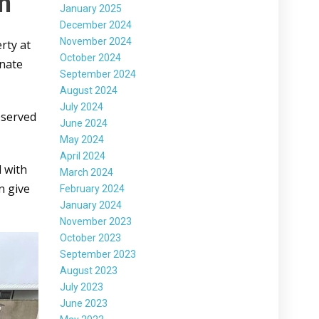
on
January 2025
December 2024
November 2024
rty at
October 2024
inate
September 2024
August 2024
July 2024
observed
June 2024
May 2024
April 2024
d with
March 2024
n give
February 2024
January 2024
November 2023
October 2023
September 2023
August 2023
July 2023
June 2023