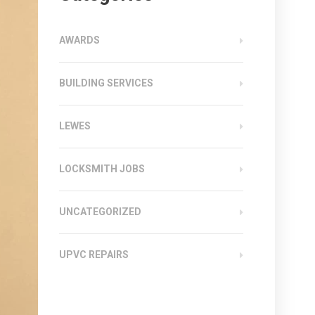
AWARDS
BUILDING SERVICES
LEWES
LOCKSMITH JOBS
UNCATEGORIZED
UPVC REPAIRS