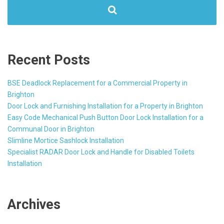
Recent Posts
BSE Deadlock Replacement for a Commercial Property in
Brighton
Door Lock and Furnishing Installation for a Property in Brighton
Easy Code Mechanical Push Button Door Lock Installation for a
Communal Door in Brighton
Slimline Mortice Sashlock Installation
Specialist RADAR Door Lock and Handle for Disabled Toilets
Installation
Archives