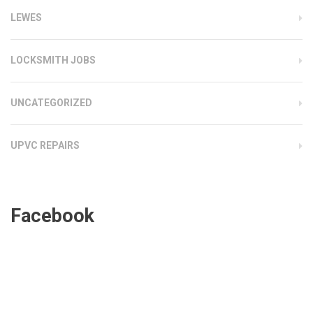
LEWES
LOCKSMITH JOBS
UNCATEGORIZED
UPVC REPAIRS
Facebook