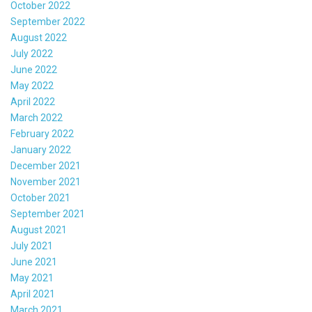
October 2022
September 2022
August 2022
July 2022
June 2022
May 2022
April 2022
March 2022
February 2022
January 2022
December 2021
November 2021
October 2021
September 2021
August 2021
July 2021
June 2021
May 2021
April 2021
March 2021