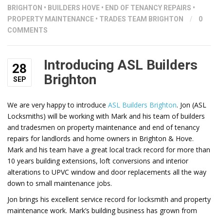
BRIGHTON
•
BUILDERS HOVE
•
END OF TENANCY REPAIRS
•
PROPERTY MAINTENANCE
•
TRADES TEAM BRIGHTON
/
0
COMMENTS
Introducing ASL Builders
28
Brighton
SEP
We are very happy to introduce
ASL Builders Brighton
. Jon (ASL
Locksmiths) will be working with Mark and his team of builders
and tradesmen on property maintenance and end of tenancy
repairs for landlords and home owners in Brighton & Hove.
Mark and his team have a great local track record for more than
10 years building extensions, loft conversions and interior
alterations to UPVC window and door replacements all the way
down to small maintenance jobs.
Jon brings his excellent service record for locksmith and property
maintenance work. Mark’s building business has grown from