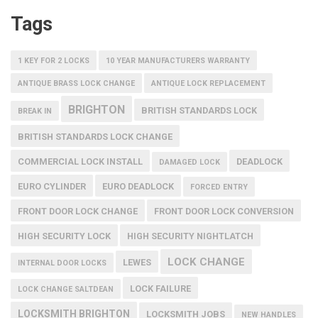
Tags
1 KEY FOR 2 LOCKS
10 YEAR MANUFACTURERS WARRANTY
ANTIQUE BRASS LOCK CHANGE
ANTIQUE LOCK REPLACEMENT
BRIGHTON
BRITISH STANDARDS LOCK
BREAK IN
BRITISH STANDARDS LOCK CHANGE
COMMERCIAL LOCK INSTALL
DEADLOCK
DAMAGED LOCK
EURO CYLINDER
EURO DEADLOCK
FORCED ENTRY
FRONT DOOR LOCK CHANGE
FRONT DOOR LOCK CONVERSION
HIGH SECURITY LOCK
HIGH SECURITY NIGHTLATCH
LOCK CHANGE
LEWES
INTERNAL DOOR LOCKS
LOCK FAILURE
LOCK CHANGE SALTDEAN
LOCKSMITH BRIGHTON
LOCKSMITH JOBS
NEW HANDLES