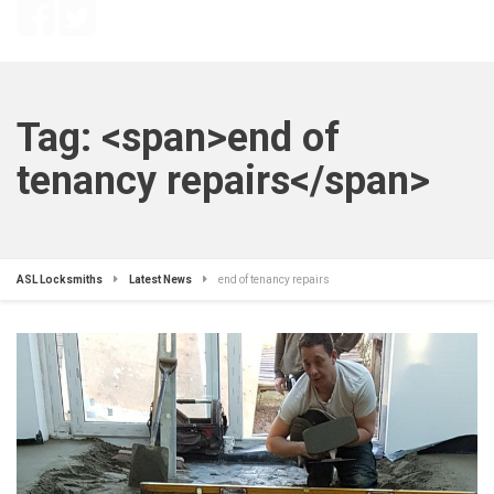
Tag: <span>end of
tenancy repairs</span>
ASL Locksmiths
Latest News
end of tenancy repairs