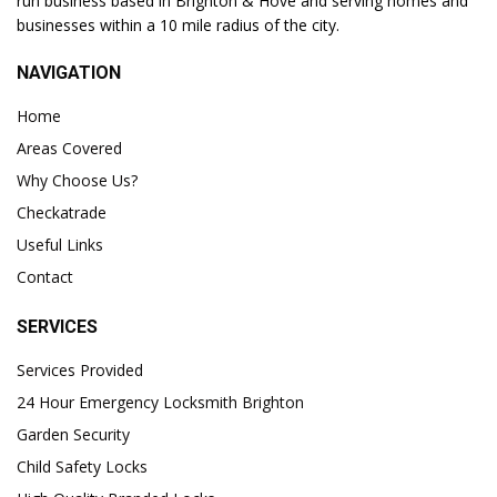
run business based in Brighton & Hove and serving homes and
businesses within a 10 mile radius of the city.
NAVIGATION
Home
Areas Covered
Why Choose Us?
Checkatrade
Useful Links
Contact
SERVICES
Services Provided
24 Hour Emergency Locksmith Brighton
Garden Security
Child Safety Locks