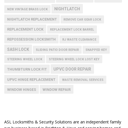
NIGHTLATCH
NEW VINTAGE BRASS LOCK
NIGHTLATCH REPLACEMENT
REMOVE CAR GEAR LOCK
REPLACEMENT LOCK
REPLACEMENT LOCK BARREL
REPOSSESSION LOCKSMITH
RJ WASTE CLEARANCE
SASH LOCK
SLIDING PATIO DOOR REPAIR
SNAPPED KEY
STEERING WHEEL LOCK
STEERING WHEEL LOCK LOST KEY
UPVC DOOR REPAIR
THUMBTURN LOCK FIT
UPVC HINGE REPLACEMENT
WASTE REMOVAL SERVICES
WINDOW HINGES
WINDOW REPAIR
ASL Locksmiths & Security Solutions are an independent family