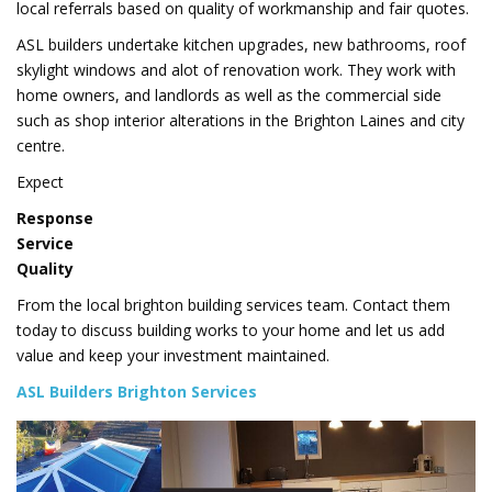
local referrals based on quality of workmanship and fair quotes.
ASL builders undertake kitchen upgrades, new bathrooms, roof
skylight windows and alot of renovation work. They work with
home owners, and landlords as well as the commercial side
such as shop interior alterations in the Brighton Laines and city
centre.
Expect
Response
Service
Quality
From the local brighton building services team. Contact them
today to discuss building works to your home and let us add
value and keep your investment maintained.
ASL Builders Brighton Services