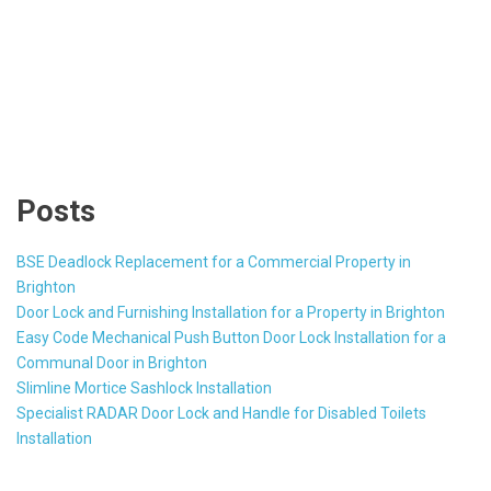
Posts
BSE Deadlock Replacement for a Commercial Property in
Brighton
Door Lock and Furnishing Installation for a Property in Brighton
Easy Code Mechanical Push Button Door Lock Installation for a
Communal Door in Brighton
Slimline Mortice Sashlock Installation
Specialist RADAR Door Lock and Handle for Disabled Toilets
Installation