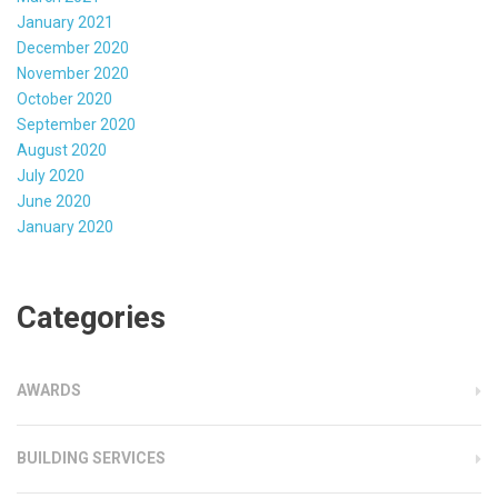
January 2021
December 2020
November 2020
October 2020
September 2020
August 2020
July 2020
June 2020
January 2020
Categories
AWARDS
BUILDING SERVICES