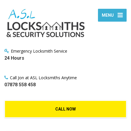
MENU
Emergency Locksmith Service
24 Hours
Call Jon at ASL Locksmiths Anytime
07878 558 458
CALL NOW