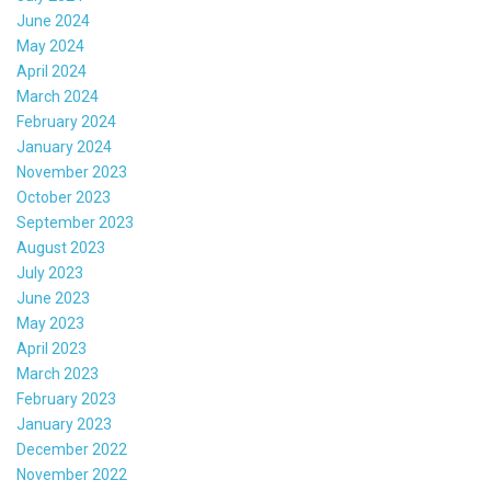
June 2024
May 2024
April 2024
March 2024
February 2024
January 2024
November 2023
October 2023
September 2023
August 2023
July 2023
June 2023
May 2023
April 2023
March 2023
February 2023
January 2023
December 2022
November 2022