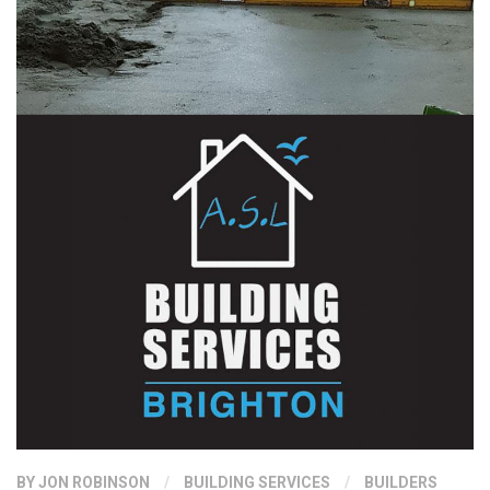
BY
JON ROBINSON
/
BUILDING SERVICES
/
BUILDERS