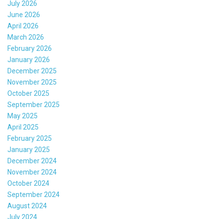
July 2026
June 2026
April 2026
March 2026
February 2026
January 2026
December 2025
November 2025
October 2025
September 2025
May 2025
April 2025
February 2025
January 2025
December 2024
November 2024
October 2024
September 2024
August 2024
July 2024