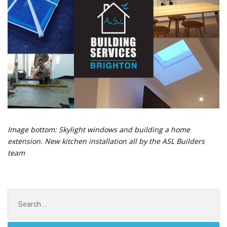
Image bottom: Skylight windows and building a home
extension. New kitchen installation all by the ASL Builders
team
Search
for: