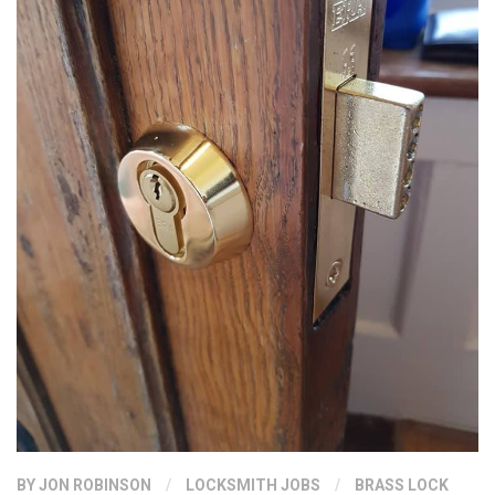
BY
JON ROBINSON
/
LOCKSMITH JOBS
/
BRASS LOCK