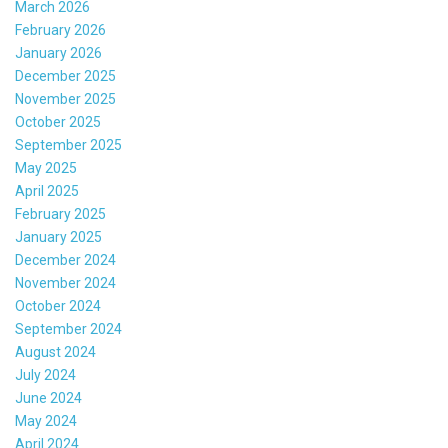
March 2026
February 2026
January 2026
December 2025
November 2025
October 2025
September 2025
May 2025
April 2025
February 2025
January 2025
December 2024
November 2024
October 2024
September 2024
August 2024
July 2024
June 2024
May 2024
April 2024