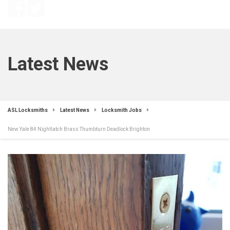
Latest News
ASL Locksmiths
Latest News
Locksmith Jobs
New Yale 84 Nightlatch Brass Thumbturn Deadlock Brighton