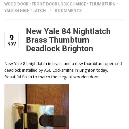
WOOD DOOR
•
FRONT DOOR LOCK CHANGE
•
THUMBTURN
•
YALE 84 NIGHTLATCH
/
0 COMMENTS
New Yale 84 Nightlatch
9
Brass Thumbturn
NOV
Deadlock Brighton
New Yale 84 nightlatch in brass and a new thumbturn operated
deadlock installed by ASL Locksmiths in Brighton today.
Beautiful finish to match the elegant wooden door.