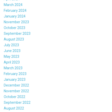
March 2024
February 2024
January 2024
November 2023
October 2023
September 2023
August 2023
July 2023
June 2023
May 2023
April 2023
March 2023
February 2023
January 2023
December 2022
November 2022
October 2022
September 2022
August 2022