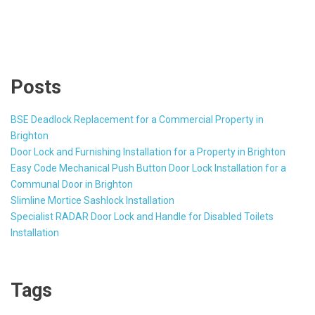
Posts
BSE Deadlock Replacement for a Commercial Property in
Brighton
Door Lock and Furnishing Installation for a Property in Brighton
Easy Code Mechanical Push Button Door Lock Installation for a
Communal Door in Brighton
Slimline Mortice Sashlock Installation
Specialist RADAR Door Lock and Handle for Disabled Toilets
Installation
Tags