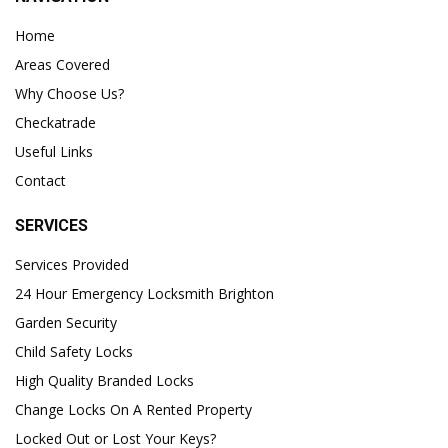
Home
Areas Covered
Why Choose Us?
Checkatrade
Useful Links
Contact
SERVICES
Services Provided
24 Hour Emergency Locksmith Brighton
Garden Security
Child Safety Locks
High Quality Branded Locks
Change Locks On A Rented Property
Locked Out or Lost Your Keys?