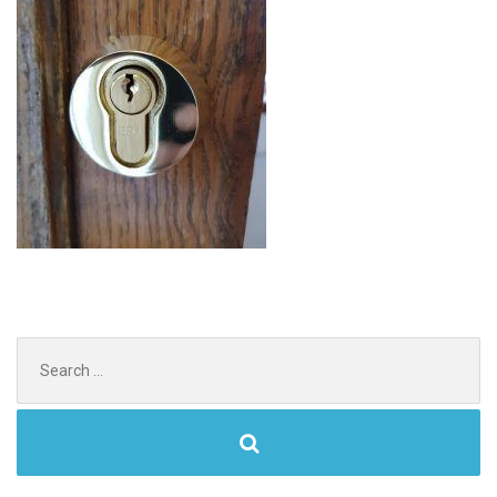
Search
for: