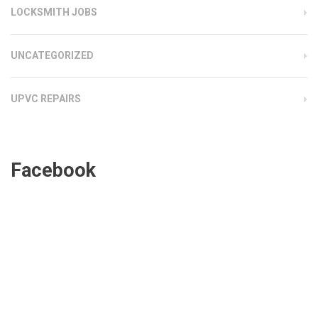
LOCKSMITH JOBS
UNCATEGORIZED
UPVC REPAIRS
Facebook