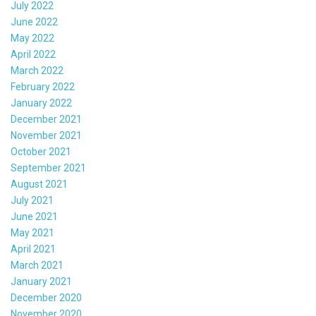
July 2022
June 2022
May 2022
April 2022
March 2022
February 2022
January 2022
December 2021
November 2021
October 2021
September 2021
August 2021
July 2021
June 2021
May 2021
April 2021
March 2021
January 2021
December 2020
November 2020