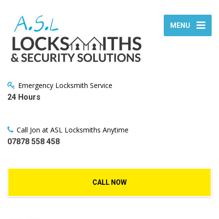
MENU
Emergency Locksmith Service
24 Hours
Call Jon at ASL Locksmiths Anytime
07878 558 458
CALL NOW