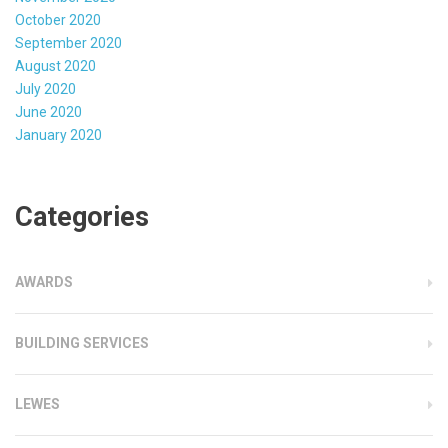
October 2020
September 2020
August 2020
July 2020
June 2020
January 2020
Categories
AWARDS
BUILDING SERVICES
LEWES