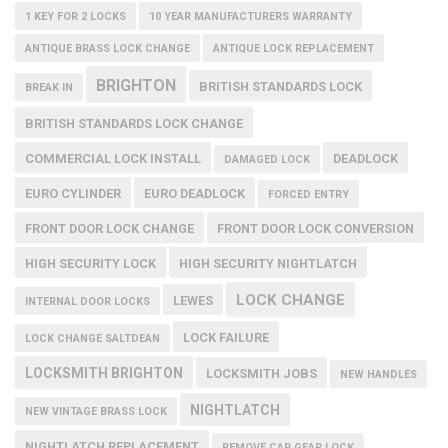
1 KEY FOR 2 LOCKS
10 YEAR MANUFACTURERS WARRANTY
ANTIQUE BRASS LOCK CHANGE
ANTIQUE LOCK REPLACEMENT
BRIGHTON
BRITISH STANDARDS LOCK
BREAK IN
BRITISH STANDARDS LOCK CHANGE
COMMERCIAL LOCK INSTALL
DEADLOCK
DAMAGED LOCK
EURO CYLINDER
EURO DEADLOCK
FORCED ENTRY
FRONT DOOR LOCK CHANGE
FRONT DOOR LOCK CONVERSION
HIGH SECURITY LOCK
HIGH SECURITY NIGHTLATCH
LOCK CHANGE
LEWES
INTERNAL DOOR LOCKS
LOCK FAILURE
LOCK CHANGE SALTDEAN
LOCKSMITH BRIGHTON
LOCKSMITH JOBS
NEW HANDLES
NIGHTLATCH
NEW VINTAGE BRASS LOCK
NIGHTLATCH REPLACEMENT
REMOVE CAR GEAR LOCK