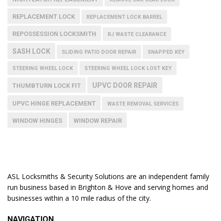
REPLACEMENT LOCK
REPLACEMENT LOCK BARREL
REPOSSESSION LOCKSMITH
RJ WASTE CLEARANCE
SASH LOCK
SLIDING PATIO DOOR REPAIR
SNAPPED KEY
STEERING WHEEL LOCK
STEERING WHEEL LOCK LOST KEY
UPVC DOOR REPAIR
THUMBTURN LOCK FIT
UPVC HINGE REPLACEMENT
WASTE REMOVAL SERVICES
WINDOW HINGES
WINDOW REPAIR
ASL Locksmiths & Security Solutions are an independent family
run business based in Brighton & Hove and serving homes and
businesses within a 10 mile radius of the city.
NAVIGATION