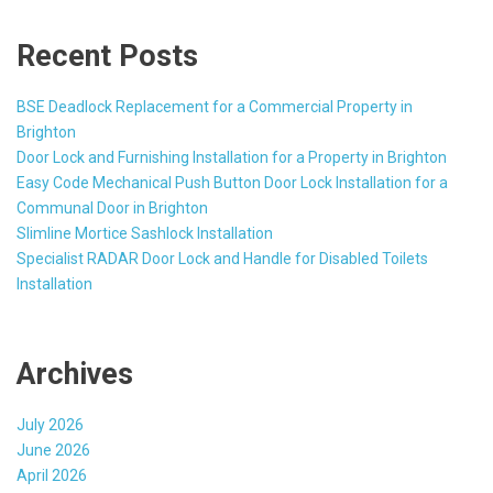
Recent Posts
BSE Deadlock Replacement for a Commercial Property in
Brighton
Door Lock and Furnishing Installation for a Property in Brighton
Easy Code Mechanical Push Button Door Lock Installation for a
Communal Door in Brighton
Slimline Mortice Sashlock Installation
Specialist RADAR Door Lock and Handle for Disabled Toilets
Installation
Archives
July 2026
June 2026
April 2026