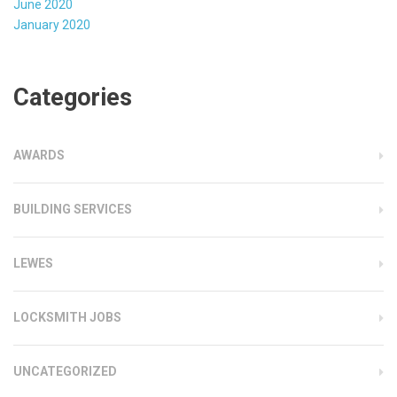
June 2020
January 2020
Categories
AWARDS
BUILDING SERVICES
LEWES
LOCKSMITH JOBS
UNCATEGORIZED