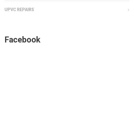
UPVC REPAIRS
Facebook