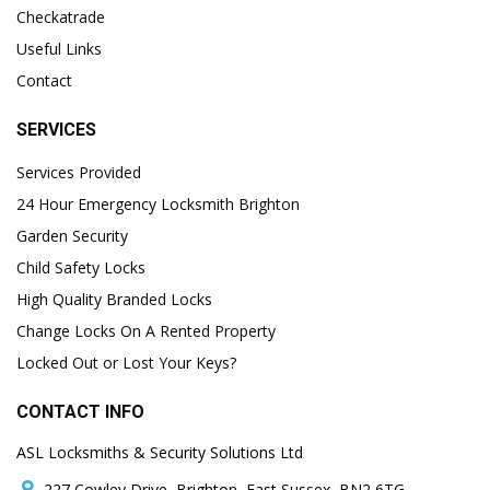
Checkatrade
Useful Links
Contact
SERVICES
Services Provided
24 Hour Emergency Locksmith Brighton
Garden Security
Child Safety Locks
High Quality Branded Locks
Change Locks On A Rented Property
Locked Out or Lost Your Keys?
CONTACT INFO
ASL Locksmiths & Security Solutions Ltd
227 Cowley Drive, Brighton, East Sussex, BN2 6TG