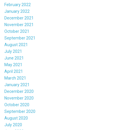
February 2022
January 2022
December 2021
November 2021
October 2021
September 2021
August 2021
July 2021
June 2021
May 2021
April 2021
March 2021
January 2021
December 2020
November 2020
October 2020
September 2020
August 2020
July 2020