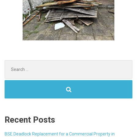
Search
for:
Recent Posts
BSE Deadlock Replacement for a Commercial Property in