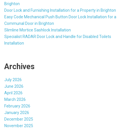
Brighton
Door Lock and Furnishing Installation for a Property in Brighton
Easy Code Mechanical Push Button Door Lock Installation for a
Communal Door in Brighton
Slimline Mortice Sashlock Installation
Specialist RADAR Door Lock and Handle for Disabled Toilets
Installation
Archives
July 2026
June 2026
April 2026
March 2026
February 2026
January 2026
December 2025
November 2025