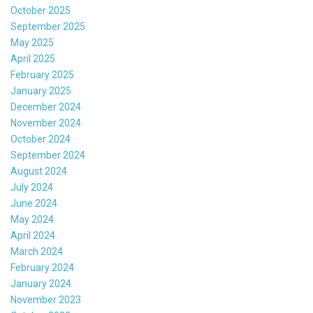
October 2025
September 2025
May 2025
April 2025
February 2025
January 2025
December 2024
November 2024
October 2024
September 2024
August 2024
July 2024
June 2024
May 2024
April 2024
March 2024
February 2024
January 2024
November 2023