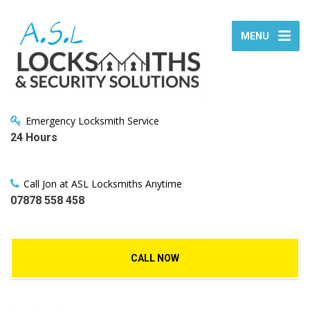
MENU
Emergency Locksmith Service
24 Hours
Call Jon at ASL Locksmiths Anytime
07878 558 458
CALL NOW