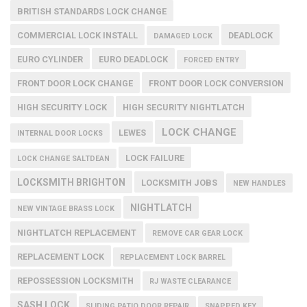
BRITISH STANDARDS LOCK CHANGE
COMMERCIAL LOCK INSTALL
DEADLOCK
DAMAGED LOCK
EURO CYLINDER
EURO DEADLOCK
FORCED ENTRY
FRONT DOOR LOCK CHANGE
FRONT DOOR LOCK CONVERSION
HIGH SECURITY LOCK
HIGH SECURITY NIGHTLATCH
LOCK CHANGE
LEWES
INTERNAL DOOR LOCKS
LOCK FAILURE
LOCK CHANGE SALTDEAN
LOCKSMITH BRIGHTON
LOCKSMITH JOBS
NEW HANDLES
NIGHTLATCH
NEW VINTAGE BRASS LOCK
NIGHTLATCH REPLACEMENT
REMOVE CAR GEAR LOCK
REPLACEMENT LOCK
REPLACEMENT LOCK BARREL
REPOSSESSION LOCKSMITH
RJ WASTE CLEARANCE
SASH LOCK
SLIDING PATIO DOOR REPAIR
SNAPPED KEY