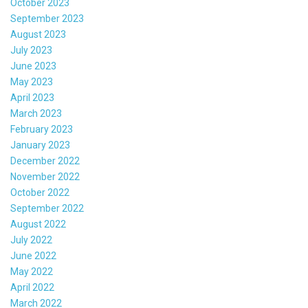
October 2023
September 2023
August 2023
July 2023
June 2023
May 2023
April 2023
March 2023
February 2023
January 2023
December 2022
November 2022
October 2022
September 2022
August 2022
July 2022
June 2022
May 2022
April 2022
March 2022