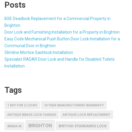
Posts
BSE Deadlock Replacement for a Commercial Property in
Brighton
Door Lock and Furnishing Installation for a Property in Brighton
Easy Code Mechanical Push Button Door Lock Installation for a
Communal Door in Brighton
Slimline Mortice Sashlock Installation
Specialist RADAR Door Lock and Handle for Disabled Toilets
Installation
Tags
1 KEY FOR 2 LOCKS
10 YEAR MANUFACTURERS WARRANTY
ANTIQUE BRASS LOCK CHANGE
ANTIQUE LOCK REPLACEMENT
BRIGHTON
BRITISH STANDARDS LOCK
BREAK IN