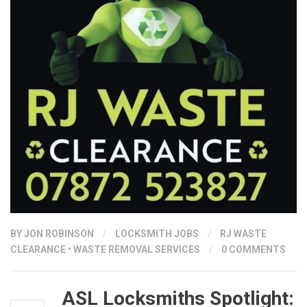
BY
JON ROBINSON
/
LOCKSMITH JOBS
/
RJ WASTE
CLEARANCE
•
WASTE REMOVAL SERVICES
/
0 COMMENTS
ASL Locksmiths Spotlight: