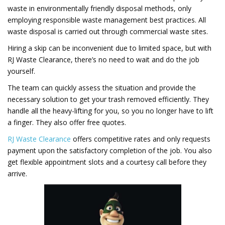
waste in environmentally friendly disposal methods, only
employing responsible waste management best practices. All
waste disposal is carried out through commercial waste sites.
Hiring a skip can be inconvenient due to limited space, but with
RJ Waste Clearance, there’s no need to wait and do the job
yourself.
The team can quickly assess the situation and provide the
necessary solution to get your trash removed efficiently. They
handle all the heavy-lifting for you, so you no longer have to lift
a finger. They also offer free quotes.
RJ Waste Clearance
offers competitive rates and only requests
payment upon the satisfactory completion of the job. You also
get flexible appointment slots and a courtesy call before they
arrive.