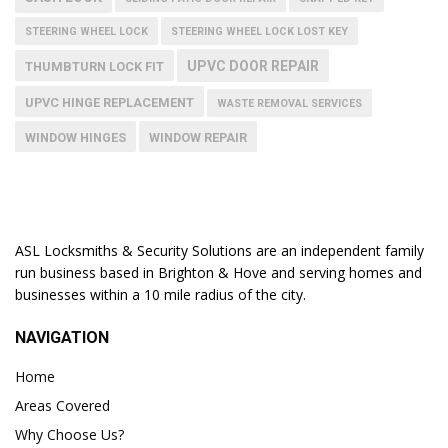
STEERING WHEEL LOCK
STEERING WHEEL LOCK LOST KEY
UPVC DOOR REPAIR
THUMBTURN LOCK FIT
UPVC HINGE REPLACEMENT
WASTE REMOVAL SERVICES
WINDOW HINGES
WINDOW REPAIR
ASL Locksmiths & Security Solutions are an independent family
run business based in Brighton & Hove and serving homes and
businesses within a 10 mile radius of the city.
NAVIGATION
Home
Areas Covered
Why Choose Us?