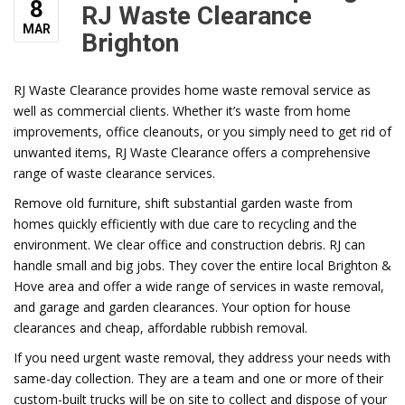
8
RJ Waste Clearance
MAR
Brighton
RJ Waste Clearance provides home waste removal service as
well as commercial clients. Whether it’s waste from home
improvements, office cleanouts, or you simply need to get rid of
unwanted items, RJ Waste Clearance offers a comprehensive
range of waste clearance services.
Remove old furniture, shift substantial garden waste from
homes quickly efficiently with due care to recycling and the
environment. We clear office and construction debris. RJ can
handle small and big jobs. They cover the entire local Brighton &
Hove area and offer a wide range of services in waste removal,
and garage and garden clearances. Your option for house
clearances and cheap, affordable rubbish removal.
If you need urgent waste removal, they address your needs with
same-day collection. They are a team and one or more of their
custom-built trucks will be on site to collect and dispose of your