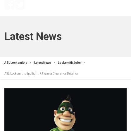
Latest News
ASL Locksmiths
Latest News
Locksmith Jobs
ASL Locksmiths Spotlight: RJ Waste Clearance Brighton